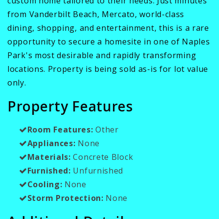
custom home tailored to their needs. Just minutes
from Vanderbilt Beach, Mercato, world-class
dining, shopping, and entertainment, this is a rare
opportunity to secure a homesite in one of Naples
Park's most desirable and rapidly transforming
locations. Property is being sold as-is for lot value
only.
Property Features
Room Features:
Other
Appliances:
None
Materials:
Concrete Block
Furnished:
Unfurnished
Cooling:
None
Storm Protection:
None