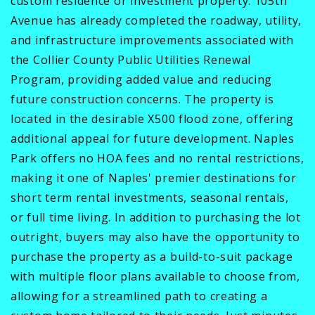
custom residence or investment property. 105th
Avenue has already completed the roadway, utility,
and infrastructure improvements associated with
the Collier County Public Utilities Renewal
Program, providing added value and reducing
future construction concerns. The property is
located in the desirable X500 flood zone, offering
additional appeal for future development. Naples
Park offers no HOA fees and no rental restrictions,
making it one of Naples' premier destinations for
short term rental investments, seasonal rentals,
or full time living. In addition to purchasing the lot
outright, buyers may also have the opportunity to
purchase the property as a build-to-suit package
with multiple floor plans available to choose from,
allowing for a streamlined path to creating a