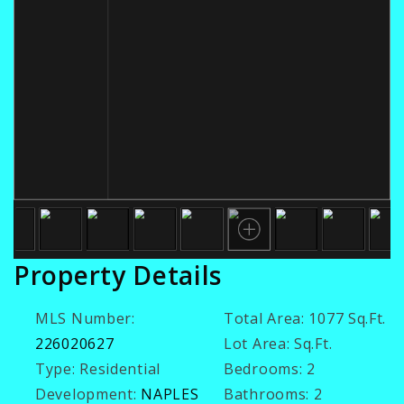
Property Details
MLS Number:
Total Area:
1077 Sq.Ft.
226020627
Lot Area:
Sq.Ft.
Type:
Residential
Bedrooms:
2
Development:
NAPLES
Bathrooms:
2