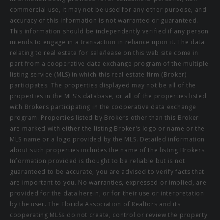
commercial use, it may not be used for any other purpose, and
accuracy of this information is not warranted or guaranteed.
This information should be independently verified if any person
intends to engage in a transaction in reliance upon it. The data
relating to real estate for sale/lease on this web site come in
part from a cooperative data exchange program of the multiple
listing service (MLS) in which this real estate firm (Broker)
participates. The properties displayed may not be all of the
properties in the MLS's database, or all of the properties listed
with Brokers participating in the cooperative data exchange
program. Properties listed by Brokers other than this Broker
are marked with either the listing Broker's logo or name or the
MLS name or a logo provided by the MLS. Detailed information
about such properties includes the name of the listing Brokers.
Information provided is thought to be reliable but is not
guaranteed to be accurate; you are advised to verify facts that
are important to you. No warranties, expressed or implied, are
provided for the data herein, or for their use or interpretation
by the user. The Florida Association of Realtors and its
cooperating MLSs do not create, control or review the property