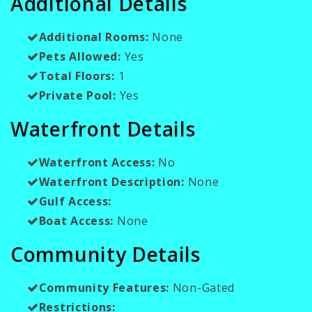
Additional Details
Additional Rooms:
None
Pets Allowed:
Yes
Total Floors:
1
Private Pool:
Yes
Waterfront Details
Waterfront Access:
No
Waterfront Description:
None
Gulf Access:
Boat Access:
None
Community Details
Community Features:
Non-Gated
Restrictions: