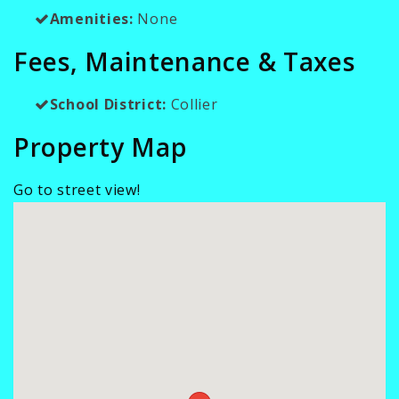
Amenities:
None
Fees, Maintenance & Taxes
School District:
Collier
Property Map
Go to street view!