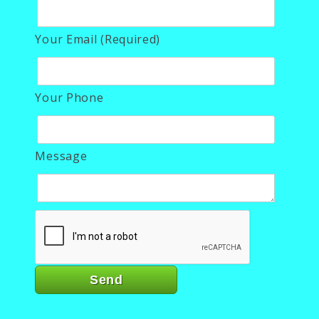
Your Email (Required)
Your Phone
Message