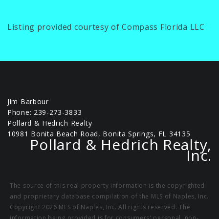
Listing provided courtesy of Compass Florida LLC
Jim Barbour
Phone: 239-273-3833
Pollard & Hedrich Realty
10981 Bonita Beach Road, Bonita Springs, FL 34135
Pollard & Hedrich Realty,
Inc.
The source of this real property information is the copyrighted
and proprietary database compilation of the MLS of Naples, Inc.
Copyright 2026 MLS of Naples, Inc. All rights reserved. The
information being provided is for consumers' personal, non-