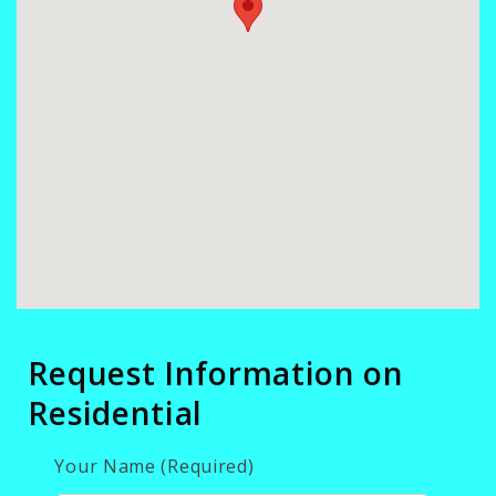
Request Information on
Residential
Your Name (Required)