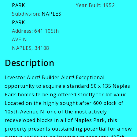
PARK
Year Built:
1952
Subdivsion:
NAPLES
PARK
Address:
641 105th
AVE N
NAPLES, 34108
Description
Investor Alert! Builder Alert! Exceptional
opportunity to acquire a standard 50 x 135 Naples
Park homesite being offered strictly for lot value.
Located on the highly sought after 600 block of
105th Avenue N, one of the most actively
redeveloped blocks in all of Naples Park, this
property presents outstanding potential for a new