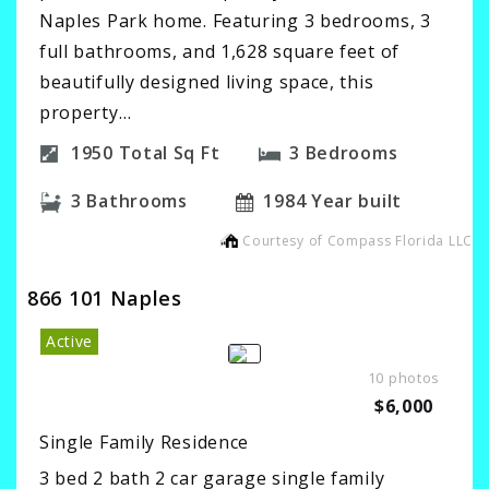
Naples Park home. Featuring 3 bedrooms, 3
full bathrooms, and 1,628 square feet of
beautifully designed living space, this
property…
1950
Total Sq Ft
3
Bedrooms
3
Bathrooms
1984
Year built
Courtesy of Compass Florida LLC
866 101 Naples
Active
10 photos
$6,000
Single Family Residence
3 bed 2 bath 2 car garage single family