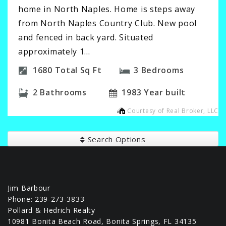
home in North Naples. Home is steps away
from North Naples Country Club. New pool
and fenced in back yard. Situated
approximately 1…
1680
Total Sq Ft
3
Bedrooms
2
Bathrooms
1983
Year built
Courtesy of Real Broker, LLC
Search Options
Jim Barbour
Phone: 239-273-3833
Pollard & Hedrich Realty
10981 Bonita Beach Road, Bonita Springs, FL 34135