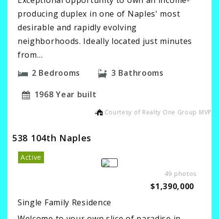
Exceptional opportunity to own an income-
producing duplex in one of Naples' most
desirable and rapidly evolving
neighborhoods. Ideally located just minutes
from…
2
Bedrooms
3
Bathrooms
1968
Year built
Courtesy of Realty One Group MVP
538 104th Naples
Active
49 photos
$1,390,000
Single Family Residence
Welcome to your own slice of paradise in