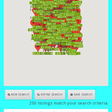
$1.13M
$1.13M
$1.35M
$1.35M
$3K
$3K
$16K
$16K
$720K
$720K
$959K
$959K
$23K
$23K
$1.33M
$580K
$1.33M
$580K
$950K
$950K
$5K
$5K
$670K
$670K
$15K
$15K
$1.55M
$1.55M
$1.45M
$1.45M
$2K
$2K
$9K
$9K
$649K
$649K
$995K
$995K
$15K
$15K
$1.53M
$1.53M
$850K
$850K
$1.65M
$1.65M
$1.29M
$1.29M
$575K
$575K
$1.50M
$1.50M
$4K
$4K
$2.70M
$2.70M
$850K
$850K
$450K
$450K
$1.03M
$1.03M
$515K
$515K
$11K
$11K
$950K
$950K
$1,000K
$1,000K
$950K
$950K
$1.90M
$1.90M
$549K
$549K
$997K
$997K
$535K
$535K
$9K
$9K
$3.75M
$3.75M
$1.20M
$1.20M
$525K
$525K
$595K
$595K
$2.00M
$2.00M
$12K
$12K
$1.25M
$1.25M
$1,000K
$1,000K
$625K
$625K
$730K
$730K
$900K
$900K
$875K
$875K
$11K
$11K
$4K
$4K
$715K
$715K
$900K
$900K
$1.10M
$1.10M
$849K
$849K
$849K
$849K
$510K
$510K
$659K
$659K
$999K
$999K
$475K
$475K
$4K
$4K
$9K
$9K
$6K
$6K
$1.20M
$1.20M
$840K
$840K
$19K
$19K
$3K
$3K
$1.24M
$1.24M
$1.75M
$1.75M
$1.34M
$1.34M
$15K
$15K
$12K
$12K
$995K
$995K
$850K
$850K
$1.43M
$1.43M
$725K
$725K
$524K
$524K
$625K
$625K
$680K
$680K
$1.39M
$1.39M
$1.60M
$1.60M
$5K
$5K
$575K
$575K
$750K
$750K
$1.50M
$1.50M
$470K
$470K
$8K
$8K
$1.20M
$1.20M
$600K
$600K
$3K
$3K
$800K
$800K
$875K
$875K
$999K
$999K
$11K
$11K
$990K
$990K
$1.53M
$1.53M
$3K
$3K
$970K
$970K
$869K
$869K
$519K
$519K
$685K
$685K
$1.49M
$1.49M
$999K
$999K
$672K
$672K
$6K
$6K
$1.20M
$1.20M
$1.50M
$1.50M
$699K
$699K
$15K
$15K
$1.68M
$1.68M
$888K
$888K
$6K
$6K
$645K
$645K
$4K
$4K
$875K
$875K
$5K
$5K
$3K
$1K
$3K
$1K
$8K
$8K
$3K
$3K
$950K
$950K
$1.76M
$1.76M
$1.95M
$1.95M
$1.43M
$1.43M
$1.80M
$1.80M
$550K
$550K
$1.40M
$1.40M
$699K
$699K
$1.13M
$1.13M
$1.40M
$1.40M
$18K
$18K
$20K
$20K
$949K
$949K
$975K
$975K
$799K
$799K
$2K
$2K
$900K
$900K
$6K
$6K
$679K
$679K
$1.20M
$1.20M
$1.55M
$1.55M
$1.30M
$1.30M
$749K
$749K
$4K
$4K
$5K
$5K
$5K
$5K
$2.15M
$2.15M
$15K
$15K
$11K
$11K
$950K
$950K
$20K
$20K
$4K
$4K
$1.65M
$1.65M
$1.20M
$1.20M
$1.40M
$1.40M
$925K
$925K
$15K
$15K
$668K
$668K
$1.17M
$1.17M
$1.59M
$1.59M
$9K
$9K
$12K
$12K
$12K
$12K
$1.20M
$1.20M
$1.20M
$1.20M
$549K
$549K
$659K
$659K
$940K
$940K
$775K
$775K
$2K
$2K
$1.39M
$1.39M
$700K
$700K
$1.79M
$1.79M
$725K
$725K
$2K
$2K
$3K
$6K
$3K
$6K
$630K
$630K
$1.95M
$1.95M
$750K
$750K
$749K
$749K
$950K
$950K
$899K
$899K
$700K
$700K
$2.90M
$2.90M
$7K
$7K
$595K
$595K
$1.70M
$1.70M
$795K
$795K
$1.60M
$1.60M
$759K
$759K
$750K
$750K
$4K
$4K
$9K
$9K
$5K
$5K
$840K
$840K
$3.90M
$3.90M
$699K
$699K
$749K
$749K
$800K
$800K
$2.70M
$2.70M
$1.35M
$1.30M
$1.35M
$1.30M
$790K
$790K
$545K
$545K
$2.10M
$2.10M
$2.10M
$2.10M
$2.00M
$2.00M
$725K
$725K
$799K
$799K
$999K
$999K
$879K
$879K
$995K
$995K
$2.10M
$2.10M
$725K
$725K
$2.42M
$2.42M
$2.42M
$2.42M
$1.40M
$1.40M
$2.50M
$2.50M
$15K
$30K
$15K
$30K
$929K
$929K
$1.70M
$1.70M
$6K
$6K
$25K
$25K
NEW SEARCH
REFINE SEARCH
SAVE SEARCH
250 listings match your search criteria.