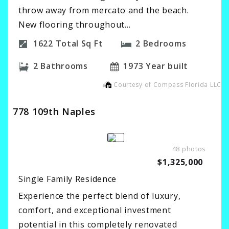
throw away from mercato and the beach.
New flooring throughout…
1622
Total Sq Ft
2
Bedrooms
2
Bathrooms
1973
Year built
Courtesy of Compass Florida LLC
778 109th Naples
48 photos
$1,325,000
Single Family Residence
Experience the perfect blend of luxury,
comfort, and exceptional investment
potential in this completely renovated