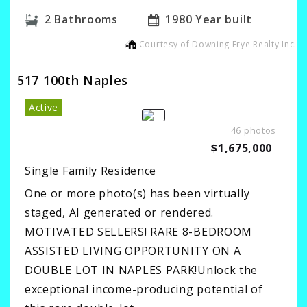
2
Bathrooms
1980
Year built
Courtesy of Downing Frye Realty Inc.
517 100th Naples
Active
46 photos
$1,675,000
Single Family Residence
One or more photo(s) has been virtually
staged, AI generated or rendered.
MOTIVATED SELLERS! RARE 8-BEDROOM
ASSISTED LIVING OPPORTUNITY ON A
DOUBLE LOT IN NAPLES PARK!Unlock the
exceptional income-producing potential of