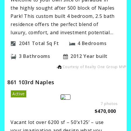
the highly sought after 500 block of Naples
Park! This custom built 4 bedroom, 2.5 bath
residence offers the perfect blend of
luxury, comfort, and investment potential…
2041
Total Sq Ft
4
Bedrooms
3
Bathrooms
2012
Year built
Courtesy of Realty One Group MVP
861 103rd Naples
Active
7 photos
$470,000
Vacant lot over 6200 sf – 50’x125’ – use
your imagination and design what you