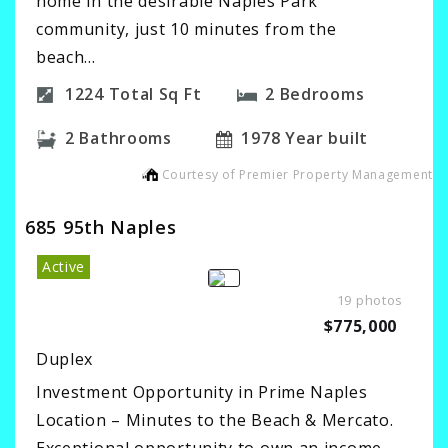
home in the desirable Naples Park
community, just 10 minutes from the
beach…
1224
Total Sq Ft
2
Bedrooms
2
Bathrooms
1978
Year built
Courtesy of Premier Property Management
685 95th Naples
Active
19 photos
$775,000
Duplex
Investment Opportunity in Prime Naples
Location – Minutes to the Beach & Mercato.