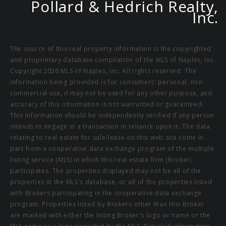
Pollard & Hedrich Realty,
Inc.
The source of this real property information is the copyrighted
and proprietary database compilation of the MLS of Naples, Inc.
Copyright 2026 MLS of Naples, Inc. All rights reserved. The
information being provided is for consumers' personal, non-
commercial use, it may not be used for any other purpose, and
accuracy of this information is not warranted or guaranteed.
This information should be independently verified if any person
intends to engage in a transaction in reliance upon it. The data
relating to real estate for sale/lease on this web site come in
part from a cooperative data exchange program of the multiple
listing service (MLS) in which this real estate firm (Broker)
participates. The properties displayed may not be all of the
properties in the MLS's database, or all of the properties listed
with Brokers participating in the cooperative data exchange
program. Properties listed by Brokers other than this Broker
are marked with either the listing Broker's logo or name or the