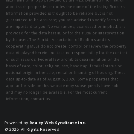
MLS name or a logo provided by the MLS. Detailed information
about such properties includes the name of the listing Brokers.
Information provided is thought to be reliable but is not
guaranteed to be accurate; you are advised to verify facts that
are important to you. No warranties, expressed or implied, are
provided for the data herein, or for their use or interpretation
by the user. The Florida Association of Realtors and its
cooperating MLSs do not create, control or review the property
data displayed herein and take no responsibility for the content
of such records. Federal law prohibits discrimination on the
basis of race, color, religion, sex, handicap, familial status or
national origin in the sale, rental or financing of housing. These
data up-to-date as of August 6, 2026. Some properties that
appear for sale on this website may subsequently have sold
and may no longer be available. For the most current
information, contact us.
Powered by
Realty Web Syndicate Inc.
© 2026. All Rights Reserved