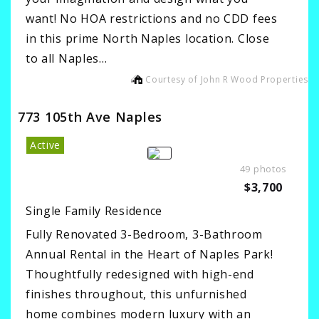
want! No HOA restrictions and no CDD fees
in this prime North Naples location. Close
to all Naples…
Courtesy of John R Wood Properties
773 105th Ave Naples
Active
49 photos
$3,700
Single Family Residence
Fully Renovated 3-Bedroom, 3-Bathroom
Annual Rental in the Heart of Naples Park!
Thoughtfully redesigned with high-end
finishes throughout, this unfurnished
home combines modern luxury with an