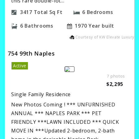
this rare double-lot…
3417
Total Sq Ft
6
Bedrooms
6
Bathrooms
1970
Year built
Courtesy of KW Elevate Luxury
754 99th Naples
Active
7 photos
$2,295
Single Family Residence
New Photos Coming ! *** UNFURNISHED
ANNUAL *** NAPLES PARK *** PET
FRIENDLY ***LAWN INCLUDED *** QUICK
MOVE IN ***Updated 2-bedroom, 2-bath