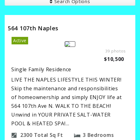
Search Options
564 107th Naples
Active
39 photos
$10,500
Single Family Residence
LIVE THE NAPLES LIFESTYLE THIS WINTER!
Skip the maintenance and responsibilities
of homeownership and simply ENJOY life at
564 107th Ave N. WALK TO THE BEACH!
Unwind in YOUR PRIVATE SALT-WATER
POOL & HEATED SPA!…
2300
Total Sq Ft
3
Bedrooms