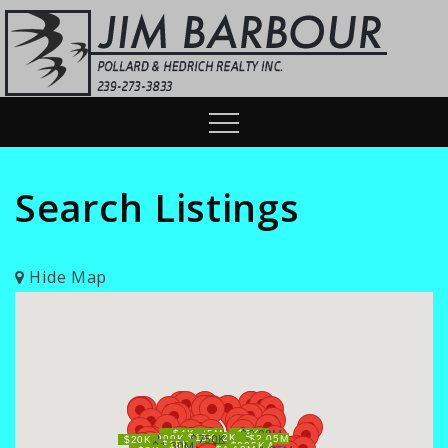
Skip
to
content
Bonita Springs –
Menu
Naples Real Estate
– Jim Barbour
Search Listings
Hide Map
$25K
$25K
$4K
$4K
$1.25M
$1.25M
$690K
$690K
$3K
$3K
$2.00M
$2.00M
$15K
$15K
$6K
$6K
$10K
$10K
$2K
$2K
$2K
$2K
$1.50M
$1.50M
$640K
$640K
$999K
$999K
$750K
$750K
$2.05M
$2.05M
$20K
$20K
$18K
$18K
$1.30M
$1.30M
$925K
$925K
$2.05M
$2.05M