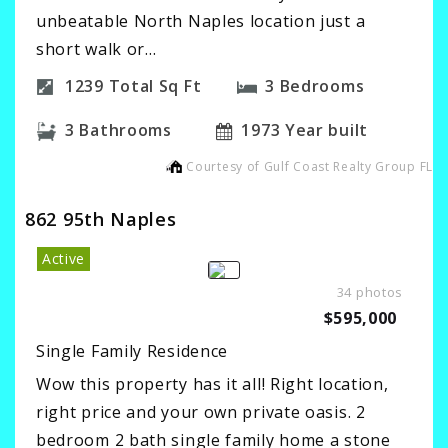
unbeatable North Naples location just a
short walk or…
1239
Total Sq Ft
3
Bedrooms
3
Bathrooms
1973
Year built
Courtesy of Gulf Coast Realty Group FL
862 95th Naples
Active
34 photos
$595,000
Single Family Residence
Wow this property has it all! Right location,
right price and your own private oasis. 2
bedroom 2 bath single family home a stone