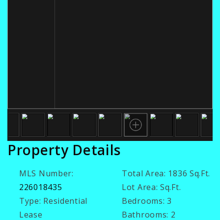
Property Details
MLS Number:
Total Area:
1836 Sq.Ft.
226018435
Lot Area:
Sq.Ft.
Type:
Residential
Bedrooms:
3
Lease
Bathrooms:
2