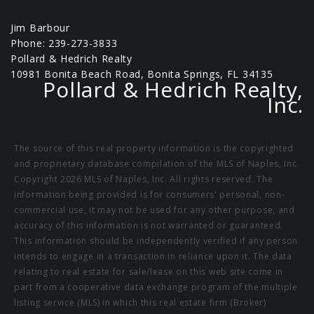
Jim Barbour
Phone: 239-273-3833
Pollard & Hedrich Realty
10981 Bonita Beach Road, Bonita Springs, FL 34135
Pollard & Hedrich Realty,
Inc.
The source of this real property information is the copyrighted
and proprietary database compilation of the MLS of Naples, Inc.
Copyright 2026 MLS of Naples, Inc. All rights reserved. The
information being provided is for consumers' personal, non-
commercial use, it may not be used for any other purpose, and
accuracy of this information is not warranted or guaranteed.
This information should be independently verified if any person
intends to engage in a transaction in reliance upon it. The data
relating to real estate for sale/lease on this web site come in
part from a cooperative data exchange program of the multiple
listing service (MLS) in which this real estate firm (Broker)