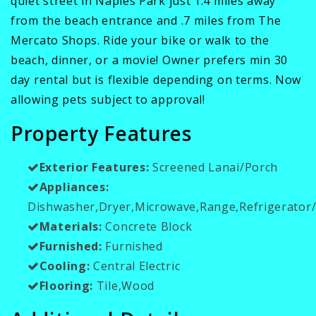
quiet street in Naples Park just 1.4 miles away
from the beach entrance and .7 miles from The
Mercato Shops. Ride your bike or walk to the
beach, dinner, or a movie! Owner prefers min 30
day rental but is flexible depending on terms. Now
allowing pets subject to approval!
Property Features
Exterior Features:
Screened Lanai/Porch
Appliances:
Dishwasher,Dryer,Microwave,Range,Refrigerator
Materials:
Concrete Block
Furnished:
Furnished
Cooling:
Central Electric
Flooring:
Tile,Wood