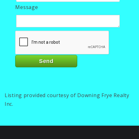
Message
Listing provided courtesy of Downing Frye Realty
Inc.