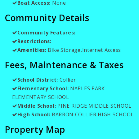
Boat Access:
None
Community Details
Community Features:
Restrictions:
Amenities:
Bike Storage,Internet Access
Fees, Maintenance & Taxes
School District:
Collier
Elementary School:
NAPLES PARK
ELEMENTARY SCHOOL
Middle School:
PINE RIDGE MIDDLE SCHOOL
High School:
BARRON COLLIER HIGH SCHOOL
Property Map