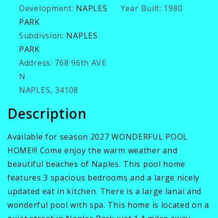
Development:
NAPLES
Year Built:
1980
PARK
Subdivsion:
NAPLES
PARK
Address:
768 96th AVE
N
NAPLES, 34108
Description
Available for season 2027 WONDERFUL POOL
HOME!!! Come enjoy the warm weather and
beautiful beaches of Naples. This pool home
features 3 spacious bedrooms and a large nicely
updated eat in kitchen. There is a large lanai and
wonderful pool with spa. This home is located on a