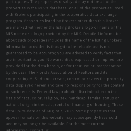
participates. The properties displayed may not be all of the
properties in the MLS's database, or all of the properties listed
with Brokers participating in the cooperative data exchange
program. Properties listed by Brokers other than this Broker
are marked with either the listing Broker's logo or name or the
MLS name or a logo provided by the MLS. Detailed information
about such properties includes the name of the listing Brokers.
Information provided is thought to be reliable but is not
guaranteed to be accurate; you are advised to verify facts that
are important to you. No warranties, expressed or implied, are
provided for the data herein, or for their use or interpretation
by the user. The Florida Association of Realtors and its
cooperating MLSs do not create, control or review the property
data displayed herein and take no responsibility for the content
of such records. Federal law prohibits discrimination on the
basis of race, color, religion, sex, handicap, familial status or
national origin in the sale, rental or financing of housing. These
data up-to-date as of August 7, 2026. Some properties that
appear for sale on this website may subsequently have sold
and may no longer be available. For the most current
information, contact us.