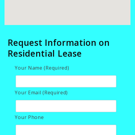
Request Information on
Residential Lease
Your Name (Required)
Your Email (Required)
Your Phone