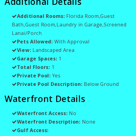
Additional Details
Additional Rooms:
Florida Room,Guest
Bath,Guest Room,Laundry in Garage,Screened
Lanai/Porch
Pets Allowed:
With Approval
View:
Landscaped Area
Garage Spaces:
1
Total Floors:
1
Private Pool:
Yes
Private Pool Description:
Below Ground
Waterfront Details
Waterfront Access:
No
Waterfront Description:
None
Gulf Access: