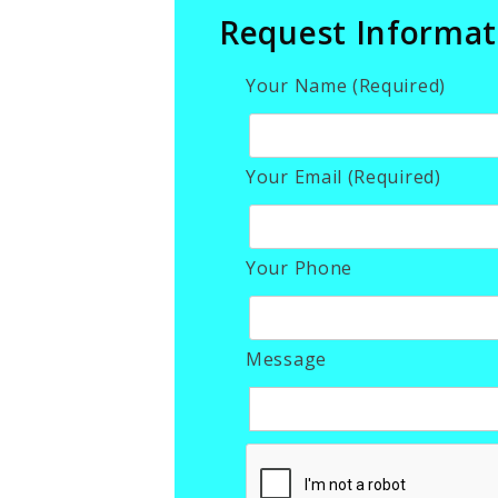
Request Informat
Your Name (Required)
Your Email (Required)
Your Phone
Message