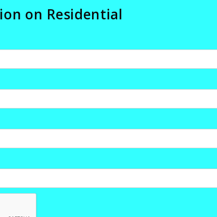
ion on Residential