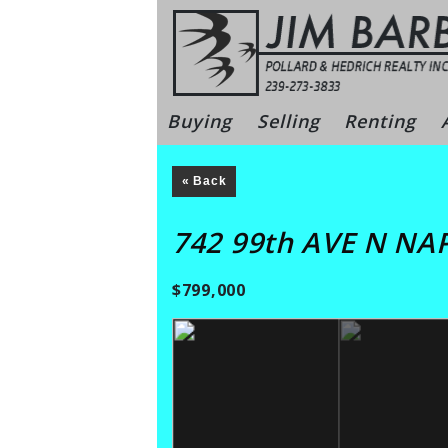
Skip
to
content
Bonita Sprin
Buying
Selling
Renting
« Back
742 99th AVE N NA
$799,000