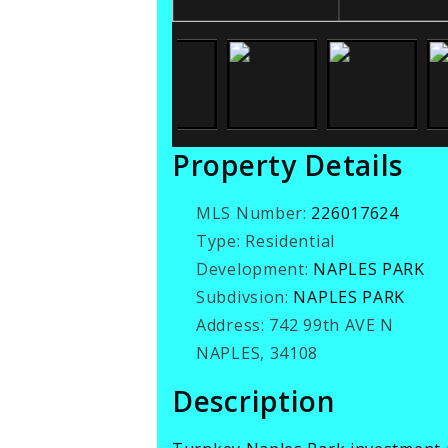
Property Details
MLS Number:
226017624
Type:
Residential
Development:
NAPLES PARK
Subdivsion:
NAPLES PARK
Address:
742 99th AVE N
NAPLES, 34108
Description