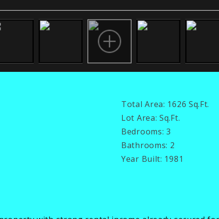
Total Area:
1626 Sq.Ft.
Lot Area:
Sq.Ft.
Bedrooms:
3
Bathrooms:
2
Year Built:
1981