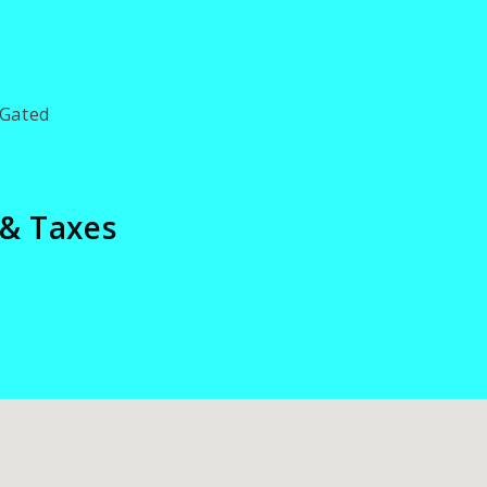
Gated
 & Taxes