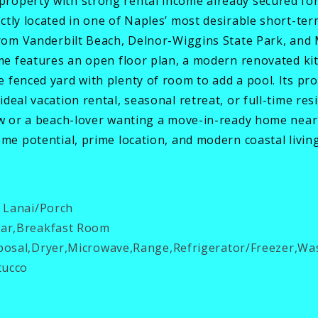
roperty with strong rental income already secured fo
ctly located in one of Naples’ most desirable short-t
 from Vanderbilt Beach, Delnor-Wiggins State Park, and
ome features an open floor plan, a modern renovated kit
 fenced yard with plenty of room to add a pool. Its pro
deal vacation rental, seasonal retreat, or full-time re
ow or a beach-lover wanting a move-in-ready home near 
ome potential, prime location, and modern coastal living
 Lanai/Porch
ar,Breakfast Room
osal,Dryer,Microwave,Range,Refrigerator/Freezer,Wa
tucco