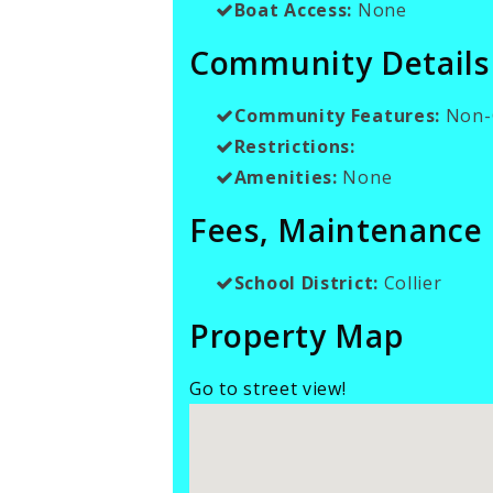
Boat Access:
None
Community Details
Community Features:
Non-
Restrictions:
Amenities:
None
Fees, Maintenance
School District:
Collier
Property Map
Go to street view!