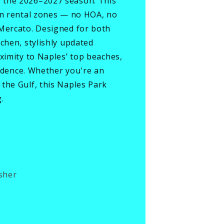
r the 2026–2027 season. This
erm rental zones — no HOA, no
 Mercato. Designed for both
chen, stylishly updated
ximity to Naples’ top beaches,
sidence. Whether you're an
the Gulf, this Naples Park
.
sher