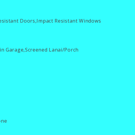
esistant Doors,Impact Resistant Windows
in Garage,Screened Lanai/Porch
ne