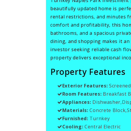
Turnkey Naples Park investment p
beautifully updated home is perfe
rental restrictions, and minutes
comfort and profitability, this h
bathrooms, and a spacious private
dining, and shopping makes it an i
investor seeking reliable cash fl
property delivers exceptional inc
Property Features
Exterior Features:
Screened
Room Features:
Breakfast B
Appliances:
Dishwasher,Disp
Materials:
Concrete Block,S
Furnished:
Turnkey
Cooling:
Central Electric