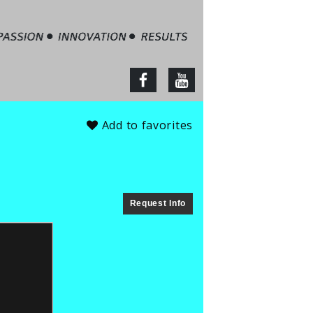
tate – Jim Barbour
facebook
youtube
Add to favorites
Request Info