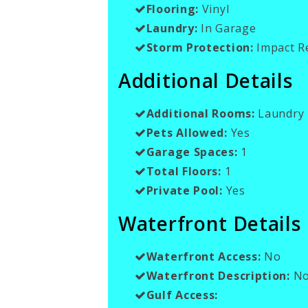
Flooring:
Vinyl
Laundry:
In Garage
Storm Protection:
Impact R
Additional Details
Additional Rooms:
Laundry 
Pets Allowed:
Yes
Garage Spaces:
1
Total Floors:
1
Private Pool:
Yes
Waterfront Details
Waterfront Access:
No
Waterfront Description:
No
Gulf Access: