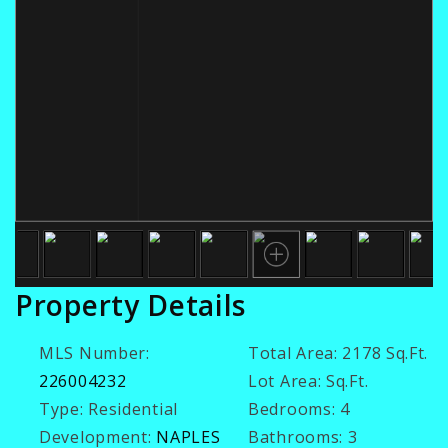
Property Details
MLS Number:
Total Area:
2178 Sq.Ft.
226004232
Lot Area:
Sq.Ft.
Type:
Residential
Bedrooms:
4
Development:
NAPLES
Bathrooms:
3