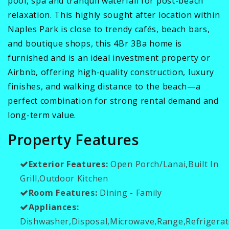
pool, spa and tranquil waterfall for post-beach
relaxation. This highly sought after location within
Naples Park is close to trendy cafés, beach bars,
and boutique shops, this 4Br 3Ba home is
furnished and is an ideal investment property or
Airbnb, offering high-quality construction, luxury
finishes, and walking distance to the beach—a
perfect combination for strong rental demand and
long-term value.
Property Features
Exterior Features:
Open Porch/Lanai,Built In
Grill,Outdoor Kitchen
Room Features:
Dining - Family
Appliances:
Dishwasher,Disposal,Microwave,Range,Refrigerat