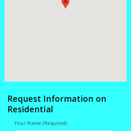
Request Information on
Residential
Your Name (Required)