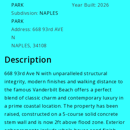
PARK
Year Built:
2026
Subdivsion:
NAPLES
PARK
Address:
668 93rd AVE
N
NAPLES, 34108
Description
668 93rd Ave N with unparalleled structural
integrity, modern finishes and walking distance to
the famous Vanderbilt Beach offers a perfect
blend of classic charm and contemporary luxury in
a prime coastal location. The property has been
raised, constructed on a 5-course solid concrete
stem wall and is now 2ft above flood zone. Exterior