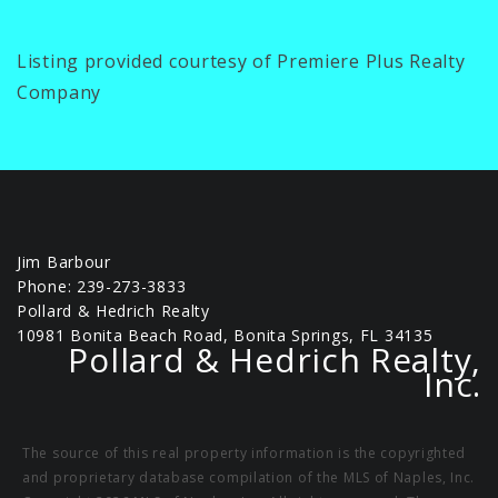
Listing provided courtesy of Premiere Plus Realty
Company
Jim Barbour
Phone: 239-273-3833
Pollard & Hedrich Realty
10981 Bonita Beach Road, Bonita Springs, FL 34135
Pollard & Hedrich Realty,
Inc.
The source of this real property information is the copyrighted
and proprietary database compilation of the MLS of Naples, Inc.