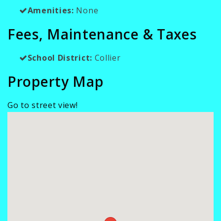
Amenities:
None
Fees, Maintenance & Taxes
School District:
Collier
Property Map
Go to street view!