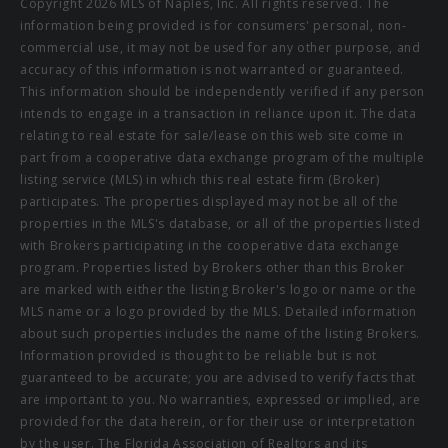
Copyright 2026 MLS of Naples, Inc. All rights reserved. The
information being provided is for consumers' personal, non-
commercial use, it may not be used for any other purpose, and
accuracy of this information is not warranted or guaranteed.
This information should be independently verified if any person
intends to engage in a transaction in reliance upon it. The data
relating to real estate for sale/lease on this web site come in
part from a cooperative data exchange program of the multiple
listing service (MLS) in which this real estate firm (Broker)
participates. The properties displayed may not be all of the
properties in the MLS's database, or all of the properties listed
with Brokers participating in the cooperative data exchange
program. Properties listed by Brokers other than this Broker
are marked with either the listing Broker's logo or name or the
MLS name or a logo provided by the MLS. Detailed information
about such properties includes the name of the listing Brokers.
Information provided is thought to be reliable but is not
guaranteed to be accurate; you are advised to verify facts that
are important to you. No warranties, expressed or implied, are
provided for the data herein, or for their use or interpretation
by the user. The Florida Association of Realtors and its