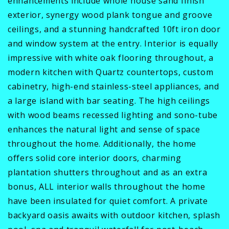
enhancements include whole house sand finish
exterior, synergy wood plank tongue and groove
ceilings, and a stunning handcrafted 10ft iron door
and window system at the entry. Interior is equally
impressive with white oak flooring throughout, a
modern kitchen with Quartz countertops, custom
cabinetry, high-end stainless-steel appliances, and
a large island with bar seating. The high ceilings
with wood beams recessed lighting and sono-tube
enhances the natural light and sense of space
throughout the home. Additionally, the home
offers solid core interior doors, charming
plantation shutters throughout and as an extra
bonus, ALL interior walls throughout the home
have been insulated for quiet comfort. A private
backyard oasis awaits with outdoor kitchen, splash