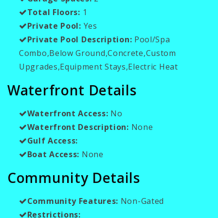
Total Floors:
1
Private Pool:
Yes
Private Pool Description:
Pool/Spa
Combo,Below Ground,Concrete,Custom
Upgrades,Equipment Stays,Electric Heat
Waterfront Details
Waterfront Access:
No
Waterfront Description:
None
Gulf Access:
Boat Access:
None
Community Details
Community Features:
Non-Gated
Restrictions: