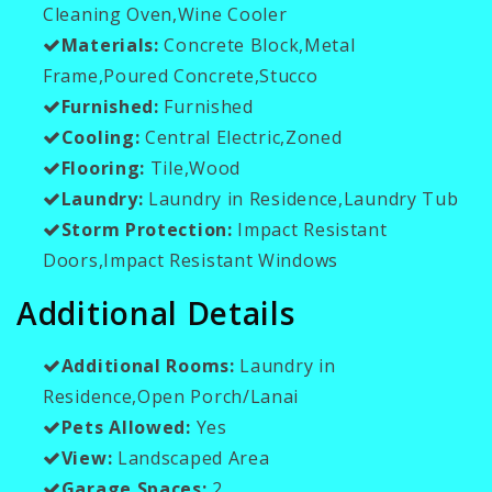
Cleaning Oven,Wine Cooler
Materials:
Concrete Block,Metal
Frame,Poured Concrete,Stucco
Furnished:
Furnished
Cooling:
Central Electric,Zoned
Flooring:
Tile,Wood
Laundry:
Laundry in Residence,Laundry Tub
Storm Protection:
Impact Resistant
Doors,Impact Resistant Windows
Additional Details
Additional Rooms:
Laundry in
Residence,Open Porch/Lanai
Pets Allowed:
Yes
View:
Landscaped Area
Garage Spaces:
2