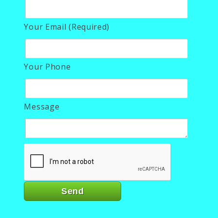
Your Email (Required)
Your Phone
Message