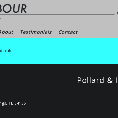
gs – Naples Real Es
About
Testimonials
Contact
ilable.
Pollard & 
ngs, FL 34135