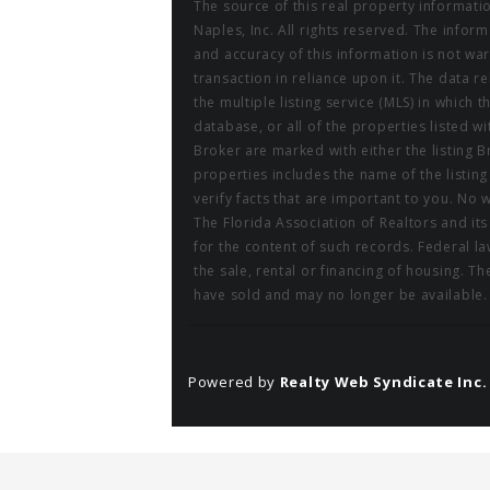
The source of this real property informati
Naples, Inc. All rights reserved. The info
and accuracy of this information is not wa
transaction in reliance upon it. The data r
the multiple listing service (MLS) in which 
database, or all of the properties listed w
Broker are marked with either the listing
properties includes the name of the listin
verify facts that are important to you. No 
The Florida Association of Realtors and it
for the content of such records. Federal law
the sale, rental or financing of housing. 
have sold and may no longer be available. 
Powered by
Realty Web Syndicate Inc.