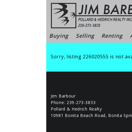
Skip
to
content
Bonita Sprin
Buying
Selling
Renting
Sorry, listing 226020555 is not ava
Jim Barbour
Phone: 239-273-3833
Pollard & Hedrich Realty
10981 Bonita Beach Road, Bonita Spri