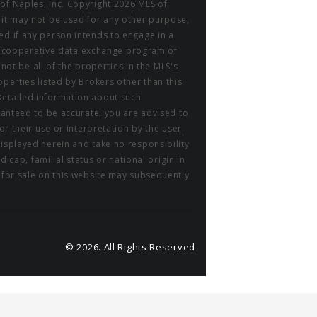
of Naples, Inc. Copyright 2026 MLS of
 it may not be used for any other purpose,
ed if any person intends to engage in a
m a cooperative data exchange program of
 not be all of the properties in the MLS's
perties listed by Brokers other than this
Detailed information about such
aranteed to be accurate; you are advised to
or their use or interpretation by the user.
displayed herein and take no responsibility
icap, familial status or national origin in
r for sale on this website may subsequently
© 2026. All Rights Reserved