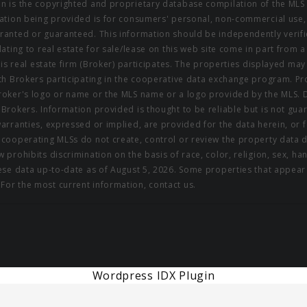
on is the copyrighted and proprietary database compilation of the MLS 
rmation being provided is for consumers' personal, non-commercial use,
rranted or guaranteed. This information should be independently verifi
elating to real estate for sale/lease on this web site come in part fro
this real estate firm (Broker) participates. The properties displayed may
ith Brokers participating in the cooperative data exchange program. Pro
 Broker's logo or name or the MLS name or a logo provided by the MLS. 
g Brokers. Information provided is thought to be reliable but is not gu
warranties, expressed or implied, are provided for the data herein, or f
s cooperating MLSs do not create, control or review the property data 
 prohibits discrimination on the basis of race, color, religion, sex, hand
These data up-to-date as of August 5, 2026. Some properties that appea
For the most current information, contact us.
Wordpress IDX Plugin