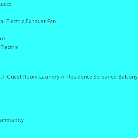
tucco
al Electric,Exhaust Fan
ce
Electric
th,Guest Room,Laundry in Residence,Screened Balcony
ommunity