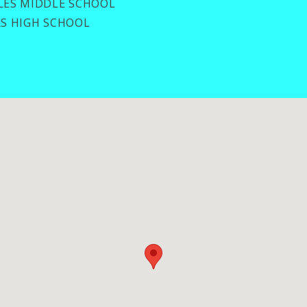
ES MIDDLE SCHOOL
S HIGH SCHOOL