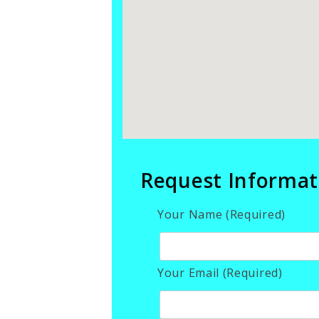
Request Informat
Your Name (Required)
Your Email (Required)