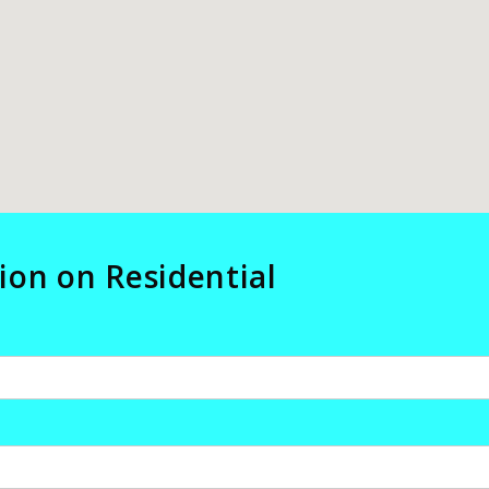
ion on Residential