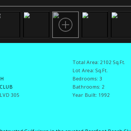
Total Area:
2102 Sq.Ft.
Lot Area:
Sq.Ft.
CH
Bedrooms:
3
 CLUB
Bathrooms:
2
BLVD 305
Year Built:
1992