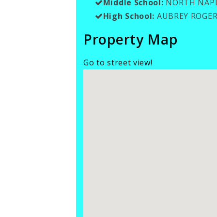
Middle School:
NORTH NAPL
High School:
AUBREY ROGER
Property Map
Go to street view!