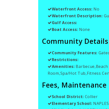
Waterfront Access:
No
Waterfront Description:
Gul
Gulf Access:
Boat Access:
None
Community Details
Community Features:
Gate
Restrictions:
Amenities:
Barbecue,Beach C
Room,Spa/Hot Tub,Fitness Cent
Fees, Maintenance
School District:
Collier
Elementary School:
NAPLES