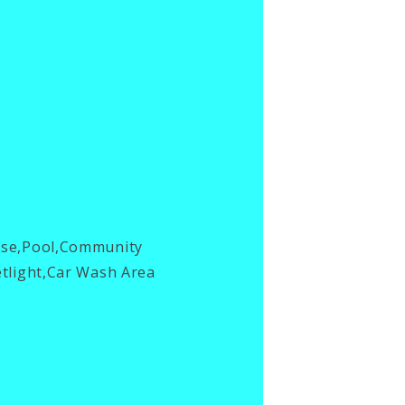
use,Pool,Community
tlight,Car Wash Area