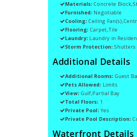
Materials:
Concrete Block,S
Furnished:
Negotiable
Cooling:
Ceiling Fan(s),Centr
Flooring:
Carpet,Tile
Laundry:
Laundry in Residen
Storm Protection:
Shutters 
Additional Details
Additional Rooms:
Guest Ba
Pets Allowed:
Limits
View:
Gulf,Partial Bay
Total Floors:
1
Private Pool:
Yes
Private Pool Description:
C
Waterfront Details