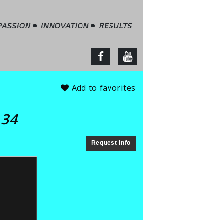
tate – Jim Barbour
facebook
youtube
Add to favorites
134
Request Info