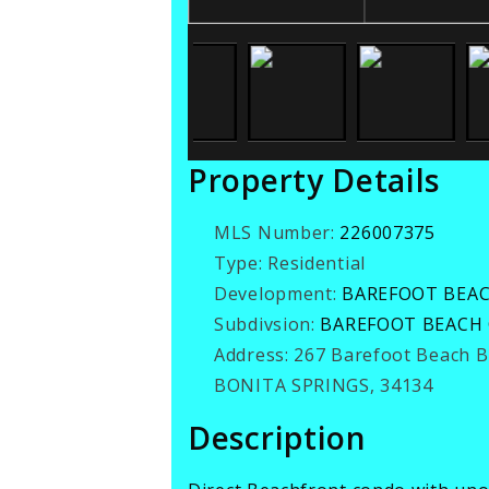
Property Details
MLS Number:
226007375
Type:
Residential
Development:
BAREFOOT BEA
Subdivsion:
BAREFOOT BEACH
Address:
267 Barefoot Beach 
BONITA SPRINGS, 34134
Description