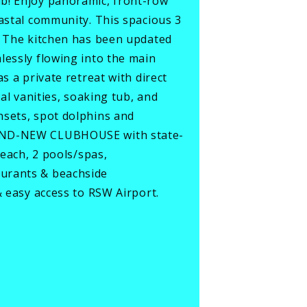
ub! Enjoy panoramic, front-row
oastal community. This spacious 3
s. The kitchen has been updated
lessly flowing into the main
s a private retreat with direct
al vanities, soaking tub, and
nsets, spot dolphins and
BRAND-NEW CLUBHOUSE with state-
beach, 2 pools/spas,
aurants & beachside
& easy access to RSW Airport.