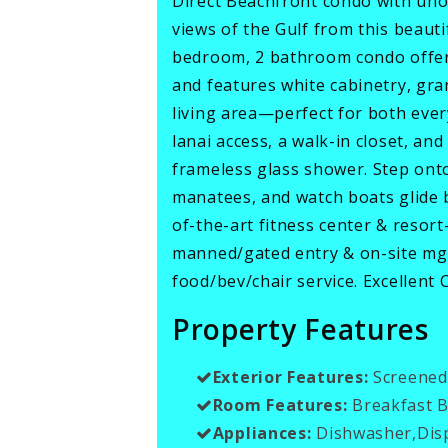
Direct Beachfront condo with uno
views of the Gulf from this beaut
bedroom, 2 bathroom condo offers 
and features white cabinetry, gra
living area—perfect for both every
lanai access, a walk-in closet, an
frameless glass shower. Step ont
manatees, and watch boats glide
of-the-art fitness center & resort
manned/gated entry & on-site mgm
food/bev/chair service. Excellent
Property Features
Exterior Features:
Screened
Room Features:
Breakfast Ba
Appliances:
Dishwasher,Dis