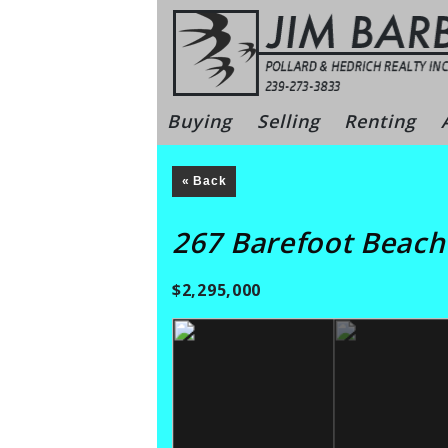
Skip
to
content
Bonita Sprin
Buying
Selling
Renting
« Back
267 Barefoot Beac
$2,295,000