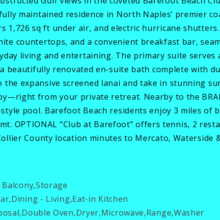
bstructed Gulf views in the coveted Barefoot Beach Cl
ifully maintained residence in North Naples’ premier c
1,726 sq ft under air, and electric hurricane shutter
nite countertops, and a convenient breakfast bar, seam
day living and entertaining. The primary suite serves a
d a beautifully renovated en-suite bath complete with du
o the expansive screened lanai and take in stunning su
 by—right from your private retreat. Nearby to the 
-style pool. Barefoot Beach residents enjoy 3 miles of 
t. OPTIONAL “Club at Barefoot” offers tennis, 2 rest
 Collier County location minutes to Mercato, Waterside 
 Balcony,Storage
r,Dining - Living,Eat-in Kitchen
posal,Double Oven,Dryer,Microwave,Range,Washer