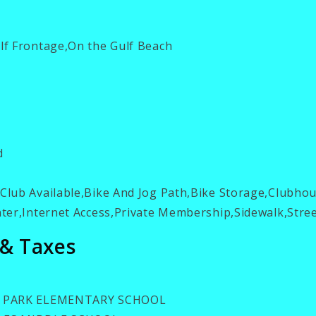
f Frontage,On the Gulf Beach
d
lub Available,Bike And Jog Path,Bike Storage,Clubho
er,Internet Access,Private Membership,Sidewalk,Stree
 & Taxes
 PARK ELEMENTARY SCHOOL