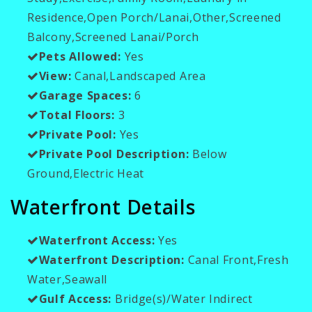
Residence,Open Porch/Lanai,Other,Screened
Balcony,Screened Lanai/Porch
Pets Allowed:
Yes
View:
Canal,Landscaped Area
Garage Spaces:
6
Total Floors:
3
Private Pool:
Yes
Private Pool Description:
Below
Ground,Electric Heat
Waterfront Details
Waterfront Access:
Yes
Waterfront Description:
Canal Front,Fresh
Water,Seawall
Gulf Access:
Bridge(s)/Water Indirect