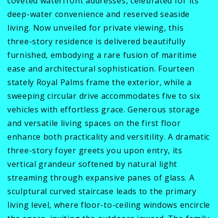
coveted waterfront addresses, celebrated for its
deep-water convenience and reserved seaside
living. Now unveiled for private viewing, this
three-story residence is delivered beautifully
furnished, embodying a rare fusion of maritime
ease and architectural sophistication. Fourteen
stately Royal Palms frame the exterior, while a
sweeping circular drive accommodates five to six
vehicles with effortless grace. Generous storage
and versatile living spaces on the first floor
enhance both practicality and versitility. A dramatic
three-story foyer greets you upon entry, its
vertical grandeur softened by natural light
streaming through expansive panes of glass. A
sculptural curved staircase leads to the primary
living level, where floor-to-ceiling windows encircle