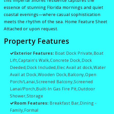
this Imperial Shores residence captures the
essence of stunning Florida mornings and quiet
coastal evenings—where casual sophistication
meets the rhythm of the sea. Home Feature Sheet
Attached or upon request.
Property Features
Exterior Features:
Boat Dock Private,Boat
Lift,Captain's Walk,Concrete Dock,Dock
Deeded,Dock Included,Elec Avail at dock,Water
Avail at Dock,Wooden Dock,Balcony,Open
Porch/Lanai,Screened Balcony,Screened
Lanai/Porch,Built-In Gas Fire Pit,Outdoor
Shower,Storage
Room Features:
Breakfast Bar,Dining -
Family,Formal