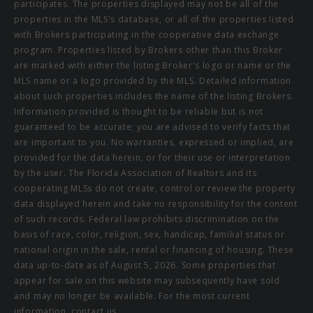
participates. The properties displayed may not be all of the
properties in the MLS's database, or all of the properties listed
with Brokers participating in the cooperative data exchange
program. Properties listed by Brokers other than this Broker
are marked with either the listing Broker's logo or name or the
MLS name or a logo provided by the MLS. Detailed information
about such properties includes the name of the listing Brokers.
Information provided is thought to be reliable but is not
guaranteed to be accurate; you are advised to verify facts that
are important to you. No warranties, expressed or implied, are
provided for the data herein, or for their use or interpretation
by the user. The Florida Association of Realtors and its
cooperating MLSs do not create, control or review the property
data displayed herein and take no responsibility for the content
of such records. Federal law prohibits discrimination on the
basis of race, color, religion, sex, handicap, familial status or
national origin in the sale, rental or financing of housing. These
data up-to-date as of August 5, 2026. Some properties that
appear for sale on this website may subsequently have sold
and may no longer be available. For the most current
information, contact us.