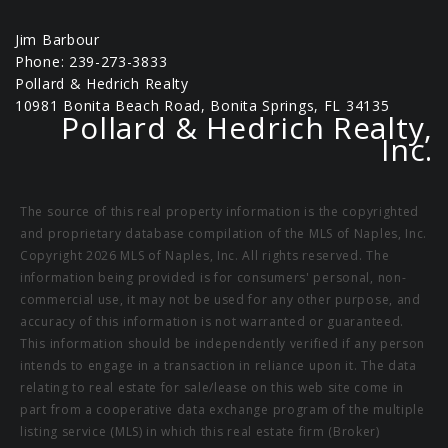
Jim Barbour
Phone: 239-273-3833
Pollard & Hedrich Realty
10981 Bonita Beach Road, Bonita Springs, FL 34135
Pollard & Hedrich Realty,
Inc.
The source of this real property information is the copyrighted
and proprietary database compilation of the MLS of Naples, Inc.
Copyright 2026 MLS of Naples, Inc. All rights reserved. The
information being provided is for consumers' personal, non-
commercial use, it may not be used for any other purpose, and
accuracy of this information is not warranted or guaranteed.
This information should be independently verified if any person
intends to engage in a transaction in reliance upon it. The data
relating to real estate for sale/lease on this web site come in
part from a cooperative data exchange program of the multiple
listing service (MLS) in which this real estate firm (Broker)