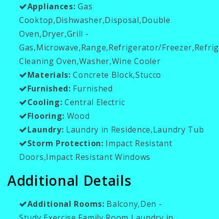
Appliances:
Gas
Cooktop,Dishwasher,Disposal,Double
Oven,Dryer,Grill -
Gas,Microwave,Range,Refrigerator/Freezer,Refrig
Cleaning Oven,Washer,Wine Cooler
Materials:
Concrete Block,Stucco
Furnished:
Furnished
Cooling:
Central Electric
Flooring:
Wood
Laundry:
Laundry in Residence,Laundry Tub
Storm Protection:
Impact Resistant
Doors,Impact Resistant Windows
Additional Details
Additional Rooms:
Balcony,Den -
Study,Exercise,Family Room,Laundry in