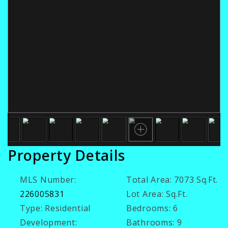
Property Details
MLS Number:
Total Area:
7073 Sq.Ft.
226005831
Lot Area:
Sq.Ft.
Type:
Residential
Bedrooms:
6
Development:
Bathrooms:
9