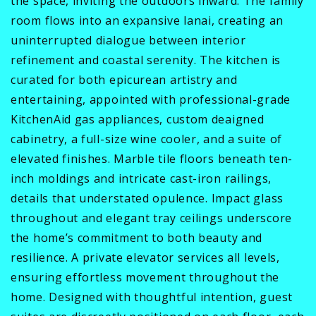
the space, inviting the outdoors inward. The family
room flows into an expansive lanai, creating an
uninterrupted dialogue between interior
refinement and coastal serenity. The kitchen is
curated for both epicurean artistry and
entertaining, appointed with professional-grade
KitchenAid gas appliances, custom deaigned
cabinetry, a full-size wine cooler, and a suite of
elevated finishes. Marble tile floors beneath ten-
inch moldings and intricate cast-iron railings,
details that understated opulence. Impact glass
throughout and elegant tray ceilings underscore
the home’s commitment to both beauty and
resilience. A private elevator services all levels,
ensuring effortless movement throughout the
home. Designed with thoughtful intention, guest