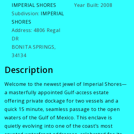
IMPERIAL SHORES
Year Built:
2008
Subdivsion:
IMPERIAL
SHORES
Address:
4806 Regal
DR
BONITA SPRINGS,
34134
Description
Welcome to the newest jewel of Imperial Shores—
a masterfully appointed Gulf-access estate
offering private dockage for two vessels and a
quick 15 minute, seamless passage to the open
waters of the Gulf of Mexico. This enclave is
quietly evolving into one of the coast’s most