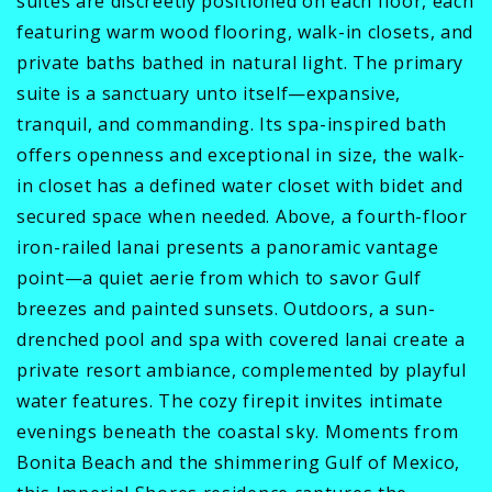
suites are discreetly positioned on each floor, each
featuring warm wood flooring, walk-in closets, and
private baths bathed in natural light. The primary
suite is a sanctuary unto itself—expansive,
tranquil, and commanding. Its spa-inspired bath
offers openness and exceptional in size, the walk-
in closet has a defined water closet with bidet and
secured space when needed. Above, a fourth-floor
iron-railed lanai presents a panoramic vantage
point—a quiet aerie from which to savor Gulf
breezes and painted sunsets. Outdoors, a sun-
drenched pool and spa with covered lanai create a
private resort ambiance, complemented by playful
water features. The cozy firepit invites intimate
evenings beneath the coastal sky. Moments from
Bonita Beach and the shimmering Gulf of Mexico,