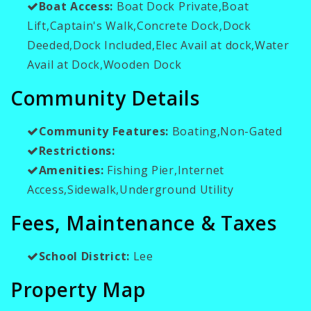
Boat Access:
Boat Dock Private,Boat
Lift,Captain's Walk,Concrete Dock,Dock
Deeded,Dock Included,Elec Avail at dock,Water
Avail at Dock,Wooden Dock
Community Details
Community Features:
Boating,Non-Gated
Restrictions:
Amenities:
Fishing Pier,Internet
Access,Sidewalk,Underground Utility
Fees, Maintenance & Taxes
School District:
Lee
Property Map