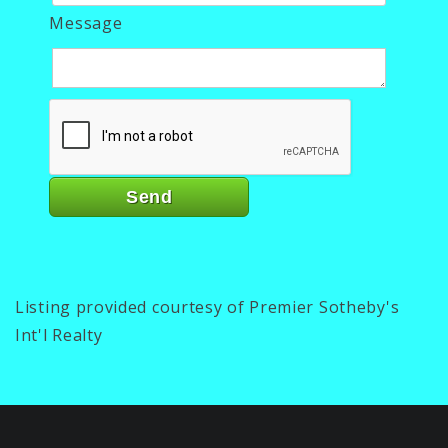
Message
Listing provided courtesy of Premier Sotheby's
Int'l Realty