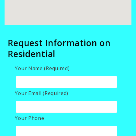
Request Information on
Residential
Your Name (Required)
Your Email (Required)
Your Phone