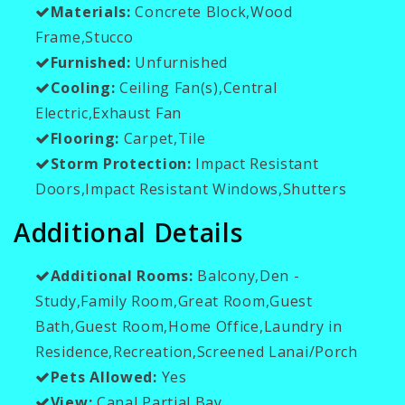
Materials:
Concrete Block,Wood
Frame,Stucco
Furnished:
Unfurnished
Cooling:
Ceiling Fan(s),Central
Electric,Exhaust Fan
Flooring:
Carpet,Tile
Storm Protection:
Impact Resistant
Doors,Impact Resistant Windows,Shutters
Additional Details
Additional Rooms:
Balcony,Den -
Study,Family Room,Great Room,Guest
Bath,Guest Room,Home Office,Laundry in
Residence,Recreation,Screened Lanai/Porch
Pets Allowed:
Yes
View:
Canal,Partial Bay