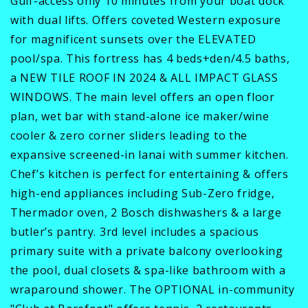
Gulf-access only 10 minutes from your boat dock
with dual lifts. Offers coveted Western exposure
for magnificent sunsets over the ELEVATED
pool/spa. This fortress has 4 beds+den/4.5 baths,
a NEW TILE ROOF IN 2024 & ALL IMPACT GLASS
WINDOWS. The main level offers an open floor
plan, wet bar with stand-alone ice maker/wine
cooler & zero corner sliders leading to the
expansive screened-in lanai with summer kitchen.
Chef’s kitchen is perfect for entertaining & offers
high-end appliances including Sub-Zero fridge,
Thermador oven, 2 Bosch dishwashers & a large
butler’s pantry. 3rd level includes a spacious
primary suite with a private balcony overlooking
the pool, dual closets & spa-like bathroom with a
wraparound shower. The OPTIONAL in-community