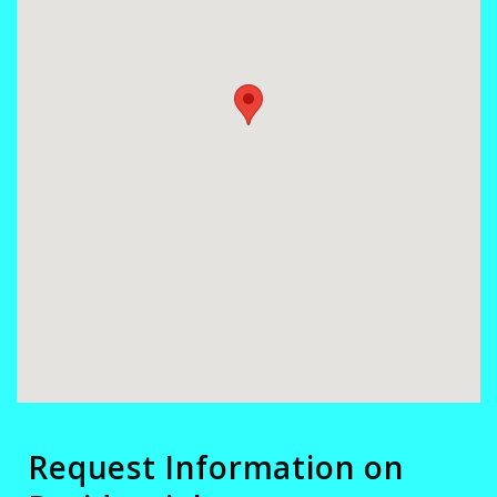
Request Information on