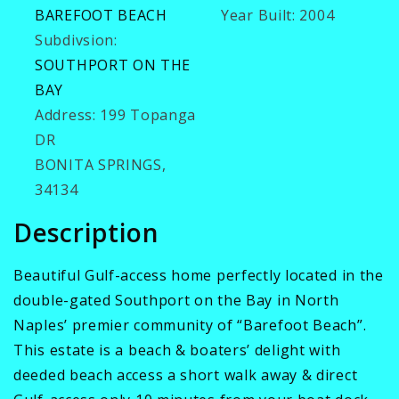
BAREFOOT BEACH
Year Built:
2004
Subdivsion:
SOUTHPORT ON THE
BAY
Address:
199 Topanga
DR
BONITA SPRINGS,
34134
Description
Beautiful Gulf-access home perfectly located in the
double-gated Southport on the Bay in North
Naples’ premier community of “Barefoot Beach”.
This estate is a beach & boaters’ delight with
deeded beach access a short walk away & direct