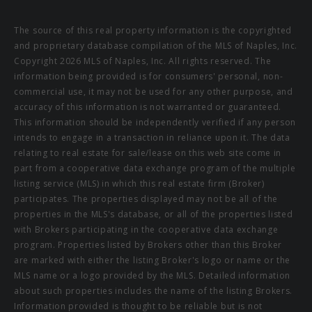
The source of this real property information is the copyrighted
and proprietary database compilation of the MLS of Naples, Inc.
Copyright 2026 MLS of Naples, Inc. All rights reserved. The
information being provided is for consumers' personal, non-
commercial use, it may not be used for any other purpose, and
accuracy of this information is not warranted or guaranteed.
This information should be independently verified if any person
intends to engage in a transaction in reliance upon it. The data
relating to real estate for sale/lease on this web site come in
part from a cooperative data exchange program of the multiple
listing service (MLS) in which this real estate firm (Broker)
participates. The properties displayed may not be all of the
properties in the MLS's database, or all of the properties listed
with Brokers participating in the cooperative data exchange
program. Properties listed by Brokers other than this Broker
are marked with either the listing Broker's logo or name or the
MLS name or a logo provided by the MLS. Detailed information
about such properties includes the name of the listing Brokers.
Information provided is thought to be reliable but is not