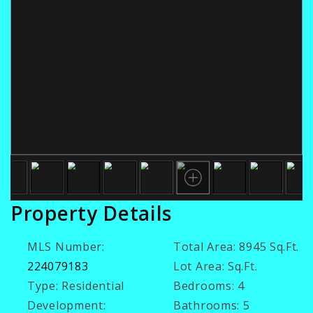
Property Details
MLS Number:
Total Area:
8945 Sq.Ft.
224079183
Lot Area:
Sq.Ft.
Type:
Residential
Bedrooms:
4
Development:
Bathrooms:
5