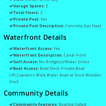
Garage Spaces:
3
Total Floors:
3
Private Pool:
Yes
Private Pool Description:
Concrete,Gas Heat
Waterfront Details
Waterfront Access:
Yes
Waterfront Description:
Canal Front
Gulf Access:
No Bridge(s)/Water Direct
Boat Access:
Boat Dock Private,Boat
Lift,Captain's Walk,Water Avail at Dock,Wooden
Dock
Community Details
Community Features:
Boating,Gated