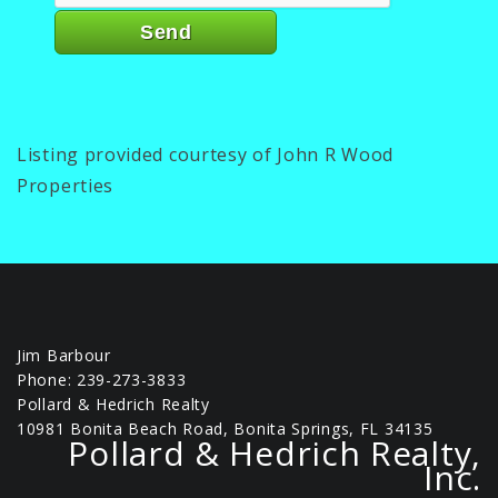
Listing provided courtesy of John R Wood
Properties
Jim Barbour
Phone: 239-273-3833
Pollard & Hedrich Realty
10981 Bonita Beach Road, Bonita Springs, FL 34135
Pollard & Hedrich Realty,
Inc.