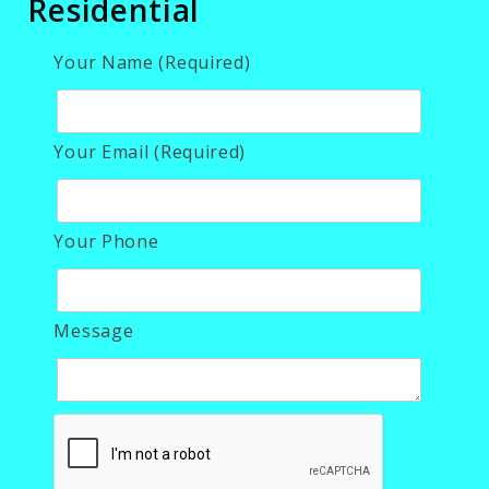
Residential
Your Name (Required)
Your Email (Required)
Your Phone
Message