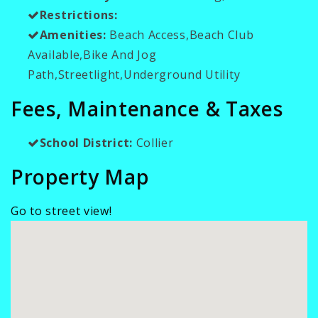
Restrictions:
Amenities:
Beach Access,Beach Club
Available,Bike And Jog
Path,Streetlight,Underground Utility
Fees, Maintenance & Taxes
School District:
Collier
Property Map
Go to street view!