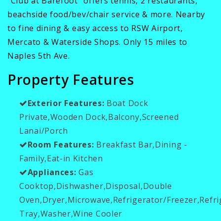
"Club at Barefoot" offers tennis, 2 restaurants,
beachside food/bev/chair service & more. Nearby
to fine dining & easy access to RSW Airport,
Mercato & Waterside Shops. Only 15 miles to
Naples 5th Ave.
Property Features
Exterior Features:
Boat Dock
Private,Wooden Dock,Balcony,Screened
Lanai/Porch
Room Features:
Breakfast Bar,Dining -
Family,Eat-in Kitchen
Appliances:
Gas
Cooktop,Dishwasher,Disposal,Double
Oven,Dryer,Microwave,Refrigerator/Freezer,Refr
Tray,Washer,Wine Cooler