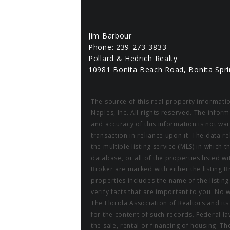
Jim Barbour
Phone: 239-273-3833
Pollard & Hedrich Realty
10981 Bonita Beach Road, Bonita Spri
The source of this real property informati
Naples, Inc. All rights reserved. The info
and accuracy of this information is not wa
transaction in reliance upon it. The data r
the multiple listing service (MLS) in which 
database, or all of the properties listed w
Broker are marked with either the listing
properties includes the name of the listin
verify facts that are important to you. No 
The Florida Association of Realtors and it
for the content of such records. Federal law
the sale, rental or financing of housing. 