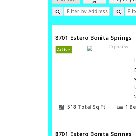
8701 Estero Bonita Springs
29 photos
Active
518
Total Sq Ft
1
B
8701 Estero Bonita Springs