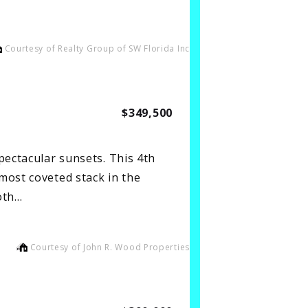
Courtesy of Realty Group of SW Florida Inc
$349,500
pectacular sunsets. This 4th
most coveted stack in the
oth…
Courtesy of John R. Wood Properties