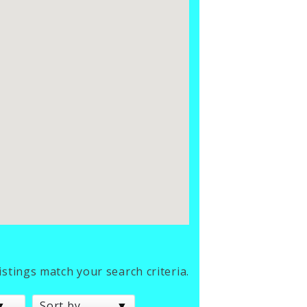
listings match your search criteria.
Sort by