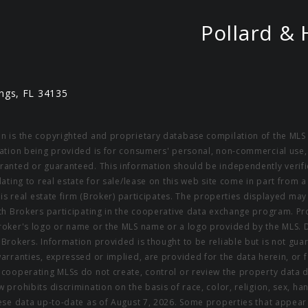
Pollard & 
ngs, FL 34135
on is the copyrighted and proprietary database compilation of the MLS 
rmation being provided is for consumers' personal, non-commercial use,
rranted or guaranteed. This information should be independently verifi
elating to real estate for sale/lease on this web site come in part fro
this real estate firm (Broker) participates. The properties displayed may
ith Brokers participating in the cooperative data exchange program. Pro
 Broker's logo or name or the MLS name or a logo provided by the MLS. 
g Brokers. Information provided is thought to be reliable but is not gu
warranties, expressed or implied, are provided for the data herein, or f
s cooperating MLSs do not create, control or review the property data 
 prohibits discrimination on the basis of race, color, religion, sex, hand
These data up-to-date as of August 7, 2026. Some properties that appea