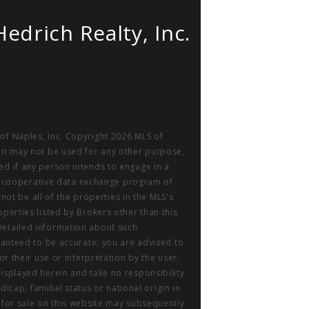
Hedrich Realty, Inc.
of Naples, Inc. Copyright 2026 MLS of
 it may not be used for any other purpose,
ed if any person intends to engage in a
m a cooperative data exchange program of
 not be all of the properties in the MLS's
perties listed by Brokers other than this
Detailed information about such
aranteed to be accurate; you are advised to
or their use or interpretation by the user.
displayed herein and take no responsibility
icap, familial status or national origin in
r for sale on this website may subsequently