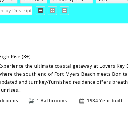
High Rise (8+)
Experience the ultimate coastal getaway at Lovers Key B
where the south end of Fort Myers Beach meets Bonita 
updated and turnkey/furnished residence offers breath
sunrises,…
edrooms
1
Bathrooms
1984
Year built