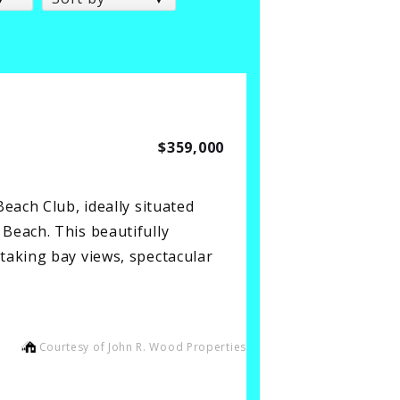
$359,000
each Club, ideally situated
Beach. This beautifully
taking bay views, spectacular
Courtesy of John R. Wood Properties