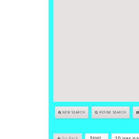
NEW SEARCH
REFINE SEARCH
10 per p
Reset
Go Back