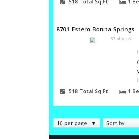
518
Total Sq Ft
1
B
8701 Estero Bonita Springs
37 photos
518
Total Sq Ft
1
B
10 per page
Sort by