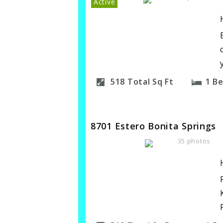
Active
518
Total Sq Ft
1
B
8701 Estero Bonita Springs
35 photos