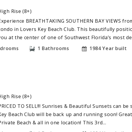
High Rise (8+)
Experience BREATHTAKING SOUTHERN BAY VIEWS from t
condo in Lovers Key Beach Club. This beautifully positi
you at the center of one of Southwest Florida’s most d
edrooms
1
Bathrooms
1984
Year built
High Rise (8+)
PRICED TO SELL!!! Sunrises & Beautiful Sunsets can be 
Key Beach Club will be back up and running soon! Great
Private Beach & all in one location! This 3rd…