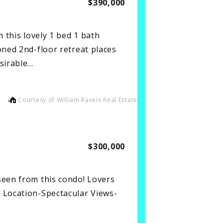
$390,000
his lovely 1 bed 1 bath
oned 2nd-floor retreat places
esirable…
Courtesy of William Raveis Real Estate
$300,000
seen from this condo! Lovers
 Location-Spectacular Views-