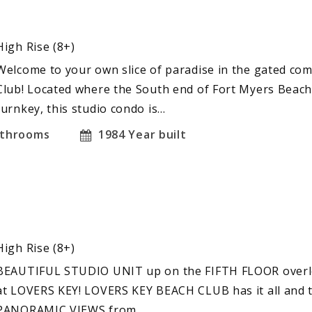
High Rise (8+)
Welcome to your own slice of paradise in the gated co
Club! Located where the South end of Fort Myers Beach
turnkey, this studio condo is…
throoms
1984
Year built
High Rise (8+)
BEAUTIFUL STUDIO UNIT up on the FIFTH FLOOR overloo
at LOVERS KEY! LOVERS KEY BEACH CLUB has it all and 
PANORAMIC VIEWS from…