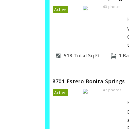
40 photos
Active
518
Total Sq Ft
1
Ba
8701 Estero Bonita Springs
47 photos
Active