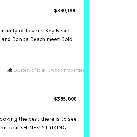
$390,000
mmunity of Lover's Key Beach
 and Bonita Beach meet! Sold
Courtesy of John R. Wood Properties
$365,000
king the best there is to see
this unit SHINES! STRIKING