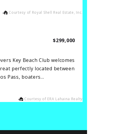
Courtesy of Royal Shell Real Estate, Inc.
$299,000
overs Key Beach Club welcomes
reat perfectly located between
los Pass, boaters…
Courtesy of ERA Lahaina Realty