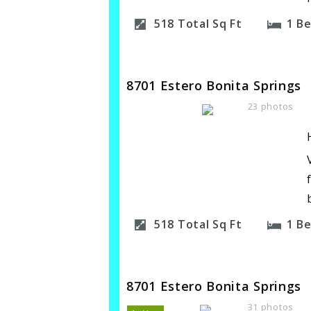
518
Total Sq Ft
1
B
8701 Estero Bonita Springs
23 photos
518
Total Sq Ft
1
B
8701 Estero Bonita Springs
31 photos