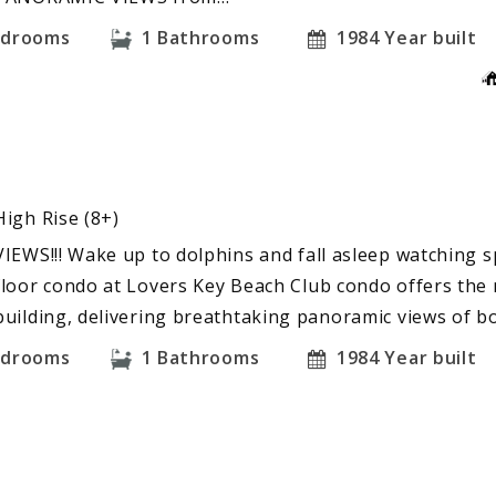
edrooms
1
Bathrooms
1984
Year built
High Rise (8+)
VIEWS!!! Wake up to dolphins and fall asleep watching s
floor condo at Lovers Key Beach Club condo offers the 
building, delivering breathtaking panoramic views of b
edrooms
1
Bathrooms
1984
Year built