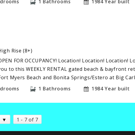
edrooms
1
Bathrooms
1984
Year built
High Rise (8+)
OPEN FOR OCCUPANCY! Location! Location! Location! L
you to this WEEKLY RENTAL gated beach & bayfront ret
Fort Myers Beach and Bonita Springs/Estero at Big Car
edrooms
1
Bathrooms
1984
Year built
1 - 7 of 7