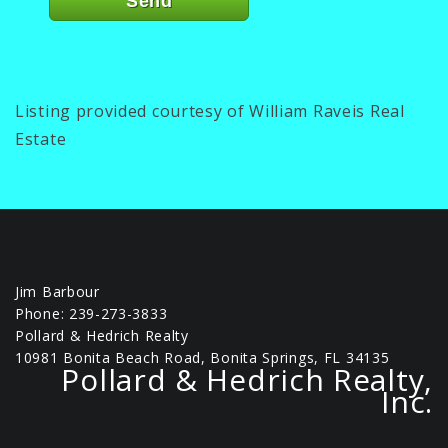
Listing provided courtesy of William Raveis Real
Estate
Jim Barbour
Phone: 239-273-3833
Pollard & Hedrich Realty
10981 Bonita Beach Road, Bonita Springs, FL 34135
Pollard & Hedrich Realty,
Inc.