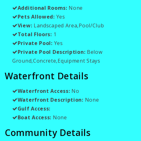
Additional Rooms:
None
Pets Allowed:
Yes
View:
Landscaped Area,Pool/Club
Total Floors:
1
Private Pool:
Yes
Private Pool Description:
Below
Ground,Concrete,Equipment Stays
Waterfront Details
Waterfront Access:
No
Waterfront Description:
None
Gulf Access:
Boat Access:
None
Community Details