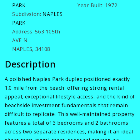
PARK
Year Built:
1972
Subdivsion:
NAPLES
PARK
Address:
563 105th
AVE N
NAPLES, 34108
Description
A polished Naples Park duplex positioned exactly
1.0 mile from the beach, offering strong rental
appeal, exceptional lifestyle access, and the kind of
beachside investment fundamentals that remain
difficult to replicate. This well-maintained property
features a total of 3 bedrooms and 2 bathrooms
across two separate residences, making it an ideal