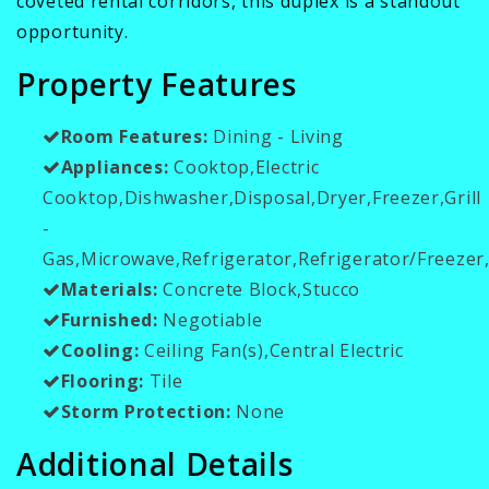
coveted rental corridors, this duplex is a standout
opportunity.
Property Features
Room Features:
Dining - Living
Appliances:
Cooktop,Electric
Cooktop,Dishwasher,Disposal,Dryer,Freezer,Grill
-
Gas,Microwave,Refrigerator,Refrigerator/Freeze
Materials:
Concrete Block,Stucco
Furnished:
Negotiable
Cooling:
Ceiling Fan(s),Central Electric
Flooring:
Tile
Storm Protection:
None
Additional Details