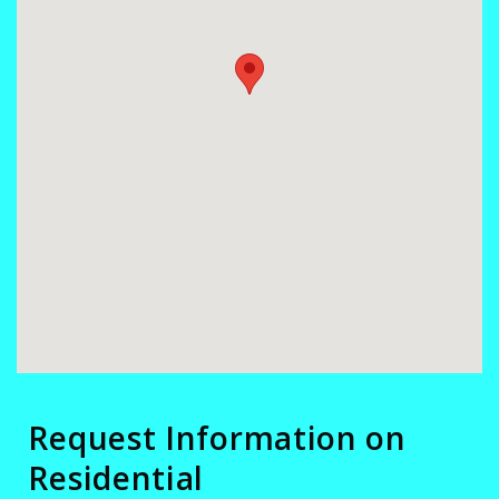
Request Information on
Residential