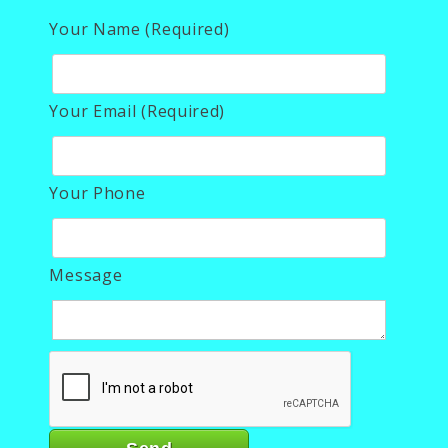
Your Name (Required)
Your Email (Required)
Your Phone
Message