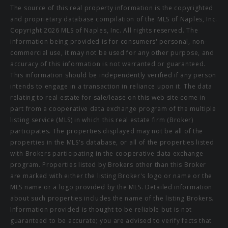
The source of this real property information is the copyrighted
and proprietary database compilation of the MLS of Naples, Inc.
Copyright 2026 MLS of Naples, Inc. All rights reserved. The
information being provided is for consumers' personal, non-
commercial use, it may not be used for any other purpose, and
accuracy of this information is not warranted or guaranteed.
This information should be independently verified if any person
intends to engage in a transaction in reliance upon it. The data
relating to real estate for sale/lease on this web site come in
part from a cooperative data exchange program of the multiple
listing service (MLS) in which this real estate firm (Broker)
participates. The properties displayed may not be all of the
properties in the MLS's database, or all of the properties listed
with Brokers participating in the cooperative data exchange
program. Properties listed by Brokers other than this Broker
are marked with either the listing Broker's logo or name or the
MLS name or a logo provided by the MLS. Detailed information
about such properties includes the name of the listing Brokers.
Information provided is thought to be reliable but is not
guaranteed to be accurate; you are advised to verify facts that