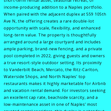
short-term rental asset, seasonal retreat, or
income-producing addition to a Naples portfolio.
When paired with the adjacent duplex at 559 105th
Ave N, the offering creates a rare double-lot
opportunity with scale, flexibility, and enhanced
long-term value. The property is thoughtfully
arranged around a large courtyard and includes
ample parking, brand-new fencing, and a private
pool completed in 2022, giving guests and owners
a true resort-style outdoor setting. Its proximity
to Vanderbilt Beach, Mercato, the Ritz-Carlton,
Waterside Shops, and North Naples’ top
restaurants makes it highly marketable for Airbnb
and vacation rental demand. For investors seeking
an excellent cap rate, beachside scarcity, and a
low-maintenance asset in one of Naples’ most