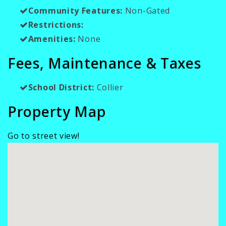
Community Features:
Non-Gated
Restrictions:
Amenities:
None
Fees, Maintenance & Taxes
School District:
Collier
Property Map
Go to street view!