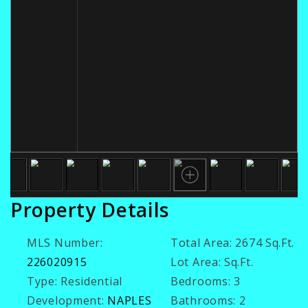
Property Details
MLS Number:
Total Area:
2674 Sq.Ft.
226020915
Lot Area:
Sq.Ft.
Type:
Residential
Bedrooms:
3
Development:
NAPLES
Bathrooms:
2