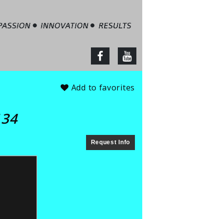
tate – Jim Barbour
facebook
youtube
Add to favorites
134
Request Info