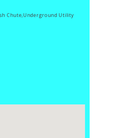
ash Chute,Underground Utility