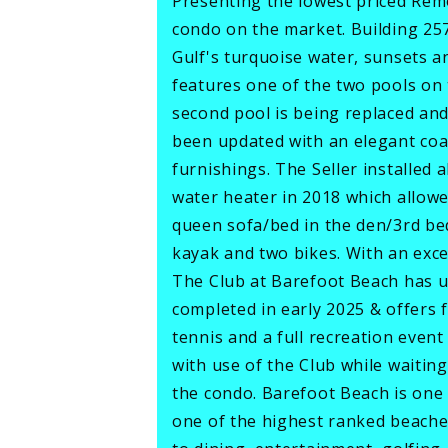
Presenting the lowest priced Re
condo on the market. Building 257
Gulf's turquoise water, sunsets 
features one of the two pools on 
second pool is being replaced an
been updated with an elegant coas
furnishings. The Seller installed
water heater in 2018 which allowe
queen sofa/bed in the den/3rd bed
kayak and two bikes. With an exce
The Club at Barefoot Beach has 
completed in early 2025 & offers f
tennis and a full recreation event
with use of the Club while waiting
the condo. Barefoot Beach is one 
one of the highest ranked beaches