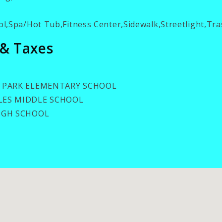
l,Spa/Hot Tub,Fitness Center,Sidewalk,Streetlight,Tr
 & Taxes
 PARK ELEMENTARY SCHOOL
ES MIDDLE SCHOOL
IGH SCHOOL