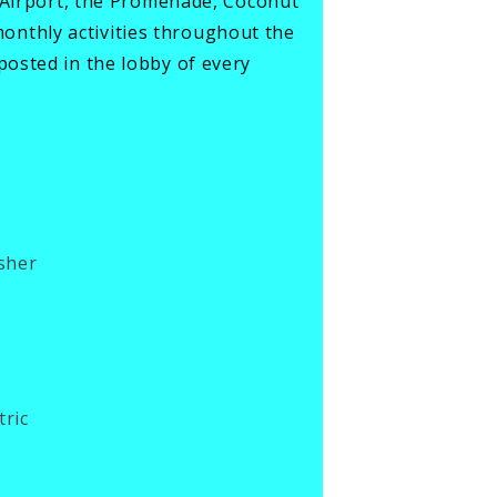
W Airport, the Promenade, Coconut
nthly activities throughout the
osted in the lobby of every
sher
tric