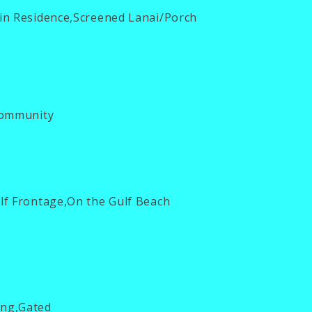
in Residence,Screened Lanai/Porch
ommunity
f Frontage,On the Gulf Beach
ng,Gated