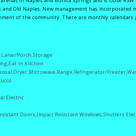
, arenas in Naples and Bonita Springs and is close RS
s and Old Naples. New management has incorporated mo
onment of the community. There are monthly calendars p
 Lanai/Porch,Storage
ing,Eat-in Kitchen
osal,Dryer,Microwave,Range,Refrigerator/Freezer,Wa
tucco
al Electric
sistant Doors,Impact Resistant Windows,Shutters Elec