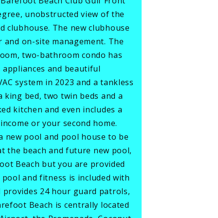
Barefoot Beach Club Gulf Front
degree, unobstructed view of the
ted clubhouse. The new clubhouse
ter and on-site management. The
edroom, two-bathroom condo has
s appliances and beautiful
HVAC system in 2023 and a tankless
a king bed, two twin beds and a
ked kitchen and even includes a
al income or your second home.
a new pool and pool house to be
 at the beach and future new pool,
refoot Beach but you are provided
 pool and fitness is included with
d provides 24 hour guard patrols,
refoot Beach is centrally located