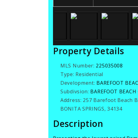
Property Details
MLS Number:
225035008
Type:
Residential
Development:
BAREFOOT BEA
Subdivsion:
BAREFOOT BEACH
Address:
257 Barefoot Beach 
BONITA SPRINGS, 34134
Description