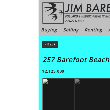
Skip
to
content
Bonita Sprin
Buying
Selling
Renting
« Back
257 Barefoot Beac
$2,125,000