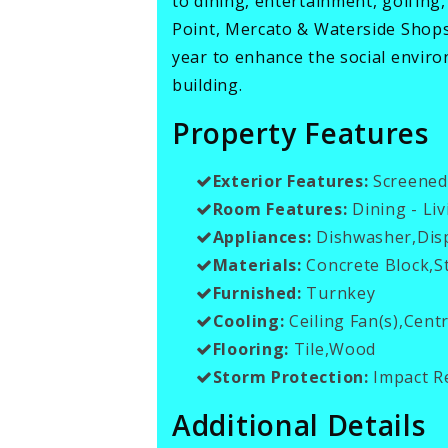
to dining, entertainment, golfing
Point, Mercato & Waterside Shop
year to enhance the social envir
building.
Property Features
Exterior Features:
Screened
Room Features:
Dining - Liv
Appliances:
Dishwasher,Disp
Materials:
Concrete Block,S
Furnished:
Turnkey
Cooling:
Ceiling Fan(s),Centr
Flooring:
Tile,Wood
Storm Protection:
Impact Re
Additional Details