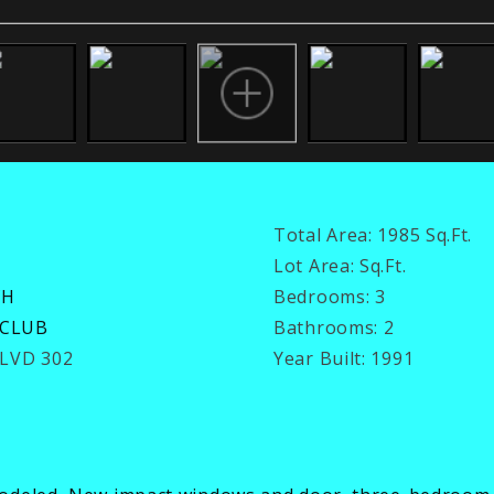
Total Area:
1985 Sq.Ft.
Lot Area:
Sq.Ft.
CH
Bedrooms:
3
 CLUB
Bathrooms:
2
BLVD 302
Year Built:
1991