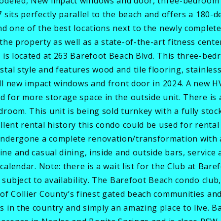
modeled, New impact windows and door, three-bedroom 
 sits perfectly parallel to the beach and offers a 180-
and one of the best locations next to the newly comple
the property as well as a state-of-the-art fitness cen
d is located at 263 Barefoot Beach Blvd. This three-b
tal style and features wood and tile flooring, stainles
 all new impact windows and front door in 2024. A new 
d for more storage space in the outside unit. There is 
room. This unit is being sold turnkey with a fully stoc
llent rental history this condo could be used for rent
undergone a complete renovation/transformation with 
ine and casual dining, inside and outside bars, service
 calendar. Note: there is a wait list for the Club at Ba
 subject to availability. The Barefoot Beach condo club,
of Collier County’s finest gated beach communities an
 in the country and simply an amazing place to live. Ba