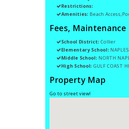
Restrictions:
Amenities:
Beach Access,Poo
Fees, Maintenance
School District:
Collier
Elementary School:
NAPLES
Middle School:
NORTH NAPL
High School:
GULF COAST H
Property Map
Go to street view!