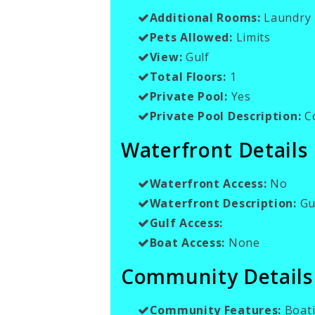
Additional Rooms:
Laundry 
Pets Allowed:
Limits
View:
Gulf
Total Floors:
1
Private Pool:
Yes
Private Pool Description:
C
Waterfront Details
Waterfront Access:
No
Waterfront Description:
Gul
Gulf Access:
Boat Access:
None
Community Details
Community Features:
Boati