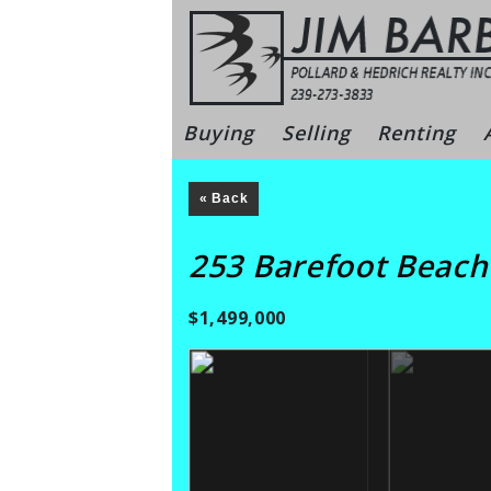
Skip
to
content
Bonita Sprin
Buying
Selling
Renting
« Back
253 Barefoot Beac
$1,499,000