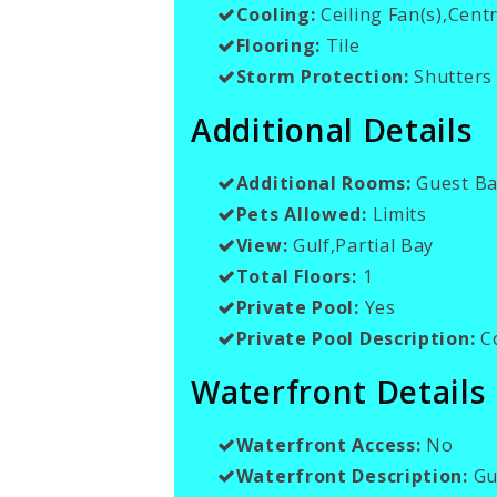
Cooling:
Ceiling Fan(s),Centr
Flooring:
Tile
Storm Protection:
Shutters 
Additional Details
Additional Rooms:
Guest Ba
Pets Allowed:
Limits
View:
Gulf,Partial Bay
Total Floors:
1
Private Pool:
Yes
Private Pool Description:
C
Waterfront Details
Waterfront Access:
No
Waterfront Description:
Gul