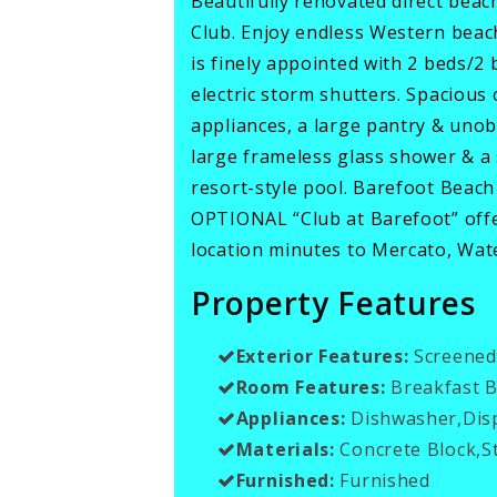
Beautifully renovated direct bea
Club. Enjoy endless Western beach
is finely appointed with 2 beds/2 
electric storm shutters. Spacious 
appliances, a large pantry & unob
large frameless glass shower & a
resort-style pool. Barefoot Beach
OPTIONAL “Club at Barefoot” offer
location minutes to Mercato, Wate
Property Features
Exterior Features:
Screened
Room Features:
Breakfast B
Appliances:
Dishwasher,Disp
Materials:
Concrete Block,S
Furnished:
Furnished