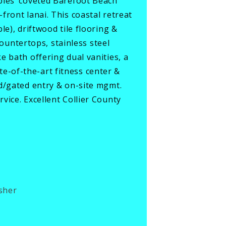
ples’ coveted Barefoot Beach
ront lanai. This coastal retreat
e), driftwood tile flooring &
countertops, stainless steel
 bath offering dual vanities, a
-of-the-art fitness center &
d/gated entry & on-site mgmt.
vice. Excellent Collier County
sher