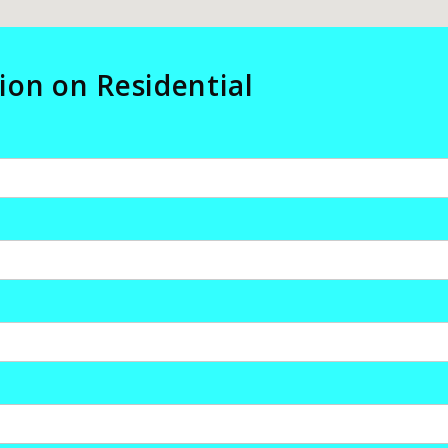
ion on Residential