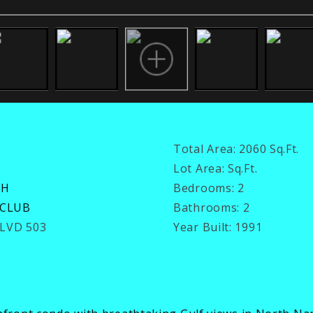
Total Area:
2060 Sq.Ft.
Lot Area:
Sq.Ft.
CH
Bedrooms:
2
 CLUB
Bathrooms:
2
BLVD 503
Year Built:
1991