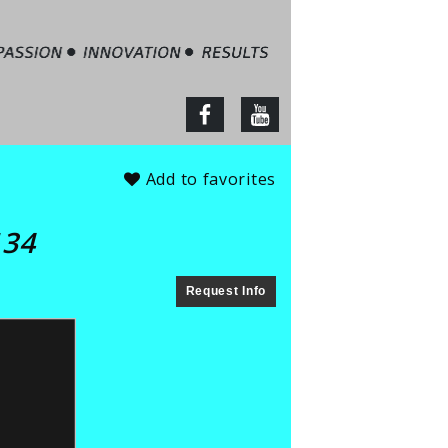
tate – Jim Barbour
facebook
youtube
Add to favorites
134
Request Info