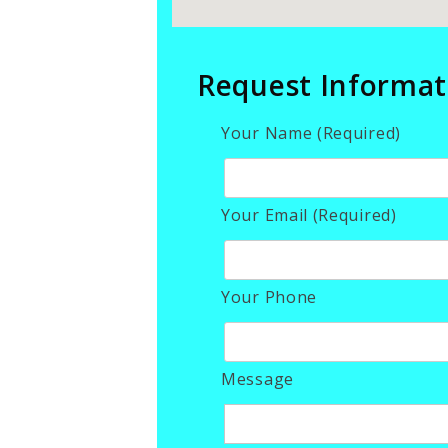
Request Informat
Your Name (Required)
Your Email (Required)
Your Phone
Message