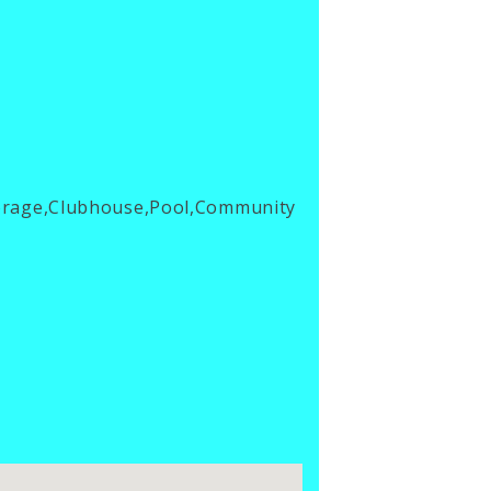
torage,Clubhouse,Pool,Community