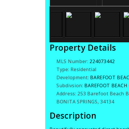
Property Details
MLS Number:
224073442
Type:
Residential
Development:
BAREFOOT BEA
Subdivsion:
BAREFOOT BEACH
Address:
253 Barefoot Beach 
BONITA SPRINGS, 34134
Description