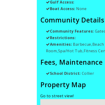
Gulf Access:
Boat Access:
None
Community Details
Community Features:
Gate
Restrictions:
Amenities:
Barbecue,Beach A
Room,Spa/Hot Tub,Fitness Cen
Fees, Maintenance
School District:
Collier
Property Map
Go to street view!