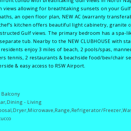
chfront condo with breathtaking Gulf views in North Na
 views allowing for breathtaking sunsets on your Gulf-f
baths, an open floor plan, NEW AC (warranty transferabl
chef’s kitchen offers beautiful light cabinetry, granite 
structed Gulf views. The primary bedroom has a spa-like
 separate tub. Nearby to the NEW CLUBHOUSE with state
 residents enjoy 3 miles of beach, 2 pools/spas, manne
s tennis, 2 restaurants & beachside food/bev/chair ser
rside & easy access to RSW Airport.
 Balcony
ar,Dining - Living
osal,Dryer,Microwave,Range,Refrigerator/Freezer,Wa
tucco