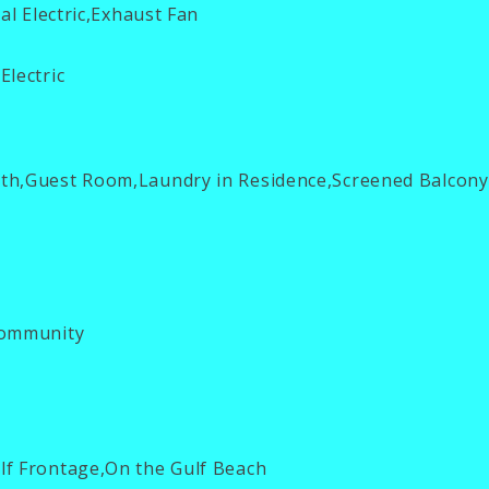
al Electric,Exhaust Fan
Electric
th,Guest Room,Laundry in Residence,Screened Balcony
ommunity
f Frontage,On the Gulf Beach