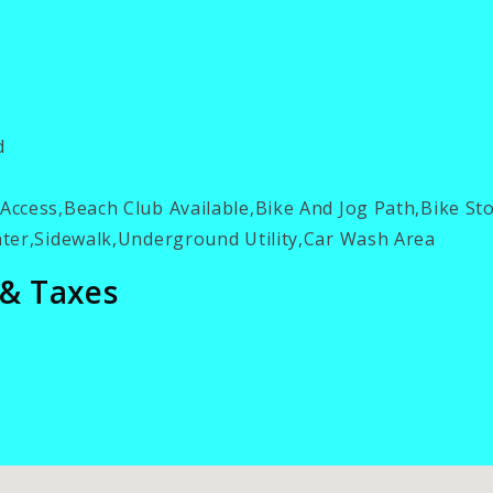
d
ccess,Beach Club Available,Bike And Jog Path,Bike S
ter,Sidewalk,Underground Utility,Car Wash Area
 & Taxes