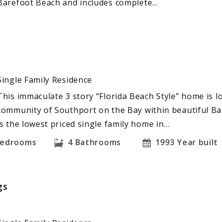
Barefoot Beach and includes complete…
Single Family Residence
This immaculate 3 story “Florida Beach Style” home is l
community of Southport on the Bay within beautiful Ba
is the lowest priced single family home in…
edrooms
4
Bathrooms
1993
Year built
gs