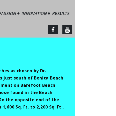
tate – Jim Barbour
facebook
youtube
ches as chosen by Dr.
s just south of Bonita Beach
opment on Barefoot Beach
hose found in the Beach
 On the opposite end of the
600 Sq. Ft. to 2,200 Sq. Ft..