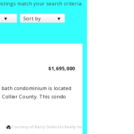
listings match your search criteria.
Sort by
$1,695,000
2 bath condominium is located
 Collier County. This condo
Courtesy of Barry DeNicola Realty Inc