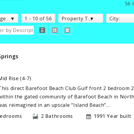
56 
age
1 - 10 of 56
Property Type:
City:
Springs
Mid Rise (4-7)
This direct Barefoot Beach Club Gulf front 2 bedroom 
within the gated community of Barefoot Beach in North
was reimagined in an upscale “Island Beach”…
edrooms
2
Bathrooms
1991
Year built