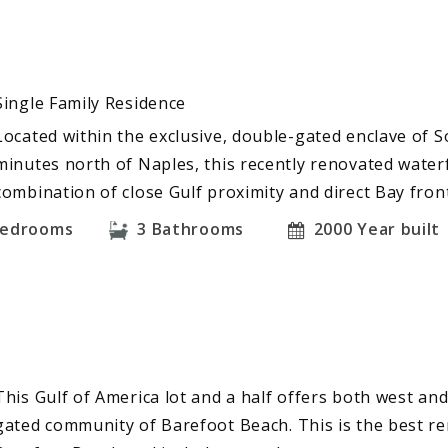
Single Family Residence
Located within the exclusive, double-gated enclave of S
minutes north of Naples, this recently renovated waterf
combination of close Gulf proximity and direct Bay fro
edrooms
3
Bathrooms
2000
Year built
This Gulf of America lot and a half offers both west an
gated community of Barefoot Beach. This is the best re