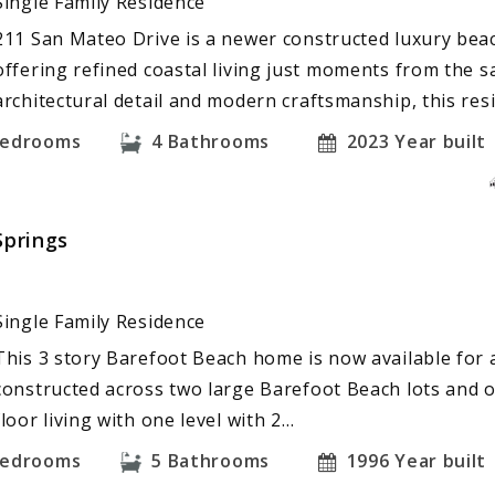
Single Family Residence
211 San Mateo Drive is a newer constructed luxury bea
offering refined coastal living just moments from the 
architectural detail and modern craftsmanship, this re
edrooms
4
Bathrooms
2023
Year built
Springs
Single Family Residence
This 3 story Barefoot Beach home is now available for a
constructed across two large Barefoot Beach lots and o
floor living with one level with 2…
edrooms
5
Bathrooms
1996
Year built