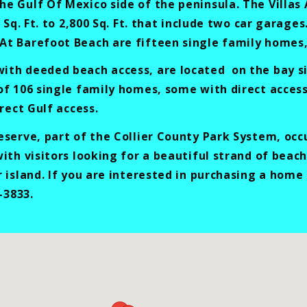
 Gulf Of Mexico side of the peninsula. The Villas 
 Sq. Ft. to 2,800 Sq. Ft. that include two car garag
t Barefoot Beach are fifteen single family homes, a
th deeded beach access, are located on the bay si
of 106 single family homes, some with direct acces
rect Gulf access.
serve, part of the Collier County Park System, occ
ith visitors looking for a beautiful strand of beac
r island. If you are interested in purchasing a hom
-3833.