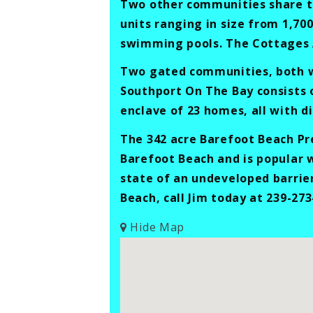
Two other communities share the
units ranging in size from 1,700
swimming pools. The Cottages A
Two gated communities, both wi
Southport On The Bay consists 
enclave of 23 homes, all with di
The 342 acre Barefoot Beach Pre
Barefoot Beach and is popular w
state of an undeveloped barrie
Beach, call Jim today at 239-273
Hide Map