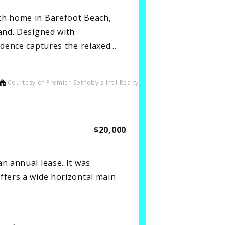
ch home in Barefoot Beach,
sand. Designed with
sidence captures the relaxed…
Courtesy of Premier Sotheby's Int'l Realty
$20,000
n annual lease. It was
ffers a wide horizontal main