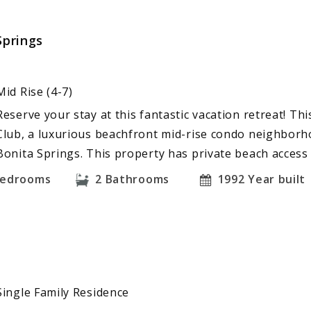
Springs
Mid Rise (4-7)
Reserve your stay at this fantastic vacation retreat! Th
Club, a luxurious beachfront mid-rise condo neighborho
Bonita Springs. This property has private beach access
edrooms
2
Bathrooms
1992
Year built
Single Family Residence