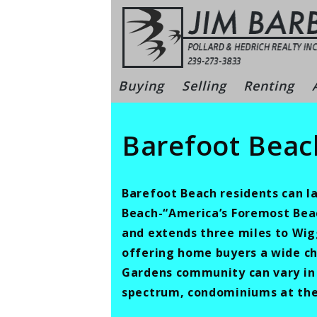
Skip
to
content
Bonita Sprin
Buying
Selling
Renting
Barefoot Beac
Barefoot Beach residents can la
Beach-“America’s Foremost Beach
and extends three miles to Wig
offering home buyers a wide ch
Gardens community can vary in s
spectrum, condominiums at the 3