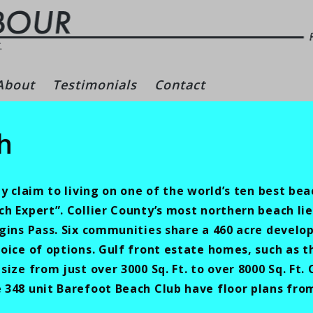
gs – Naples Real Es
About
Testimonials
Contact
h
y claim to living on one of the world’s ten best bea
 Expert”. Collier County’s most northern beach lie
gins Pass. Six communities share a 460 acre devel
oice of options. Gulf front estate homes, such as t
ize from just over 3000 Sq. Ft. to over 8000 Sq. Ft.
48 unit Barefoot Beach Club have floor plans from 1,