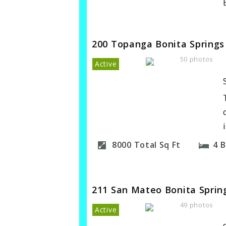
200 Topanga Bonita Springs
50 photos
Active
8000
Total Sq Ft
4
B
211 San Mateo Bonita Sprin
49 photos
Active