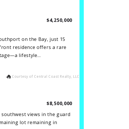
$4,250,000
outhport on the Bay, just 15
ront residence offers a rare
ntage—a lifestyle…
Courtesy of Central Coast Realty, LLC
$8,500,000
d southwest views in the guard
maining lot remaining in