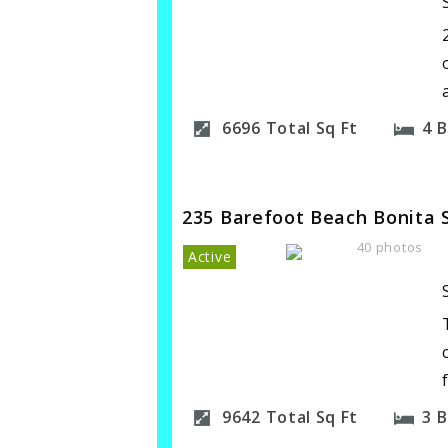
6696
Total Sq Ft
4
B
235 Barefoot Beach Bonita 
40 photos
Active
9642
Total Sq Ft
3
B