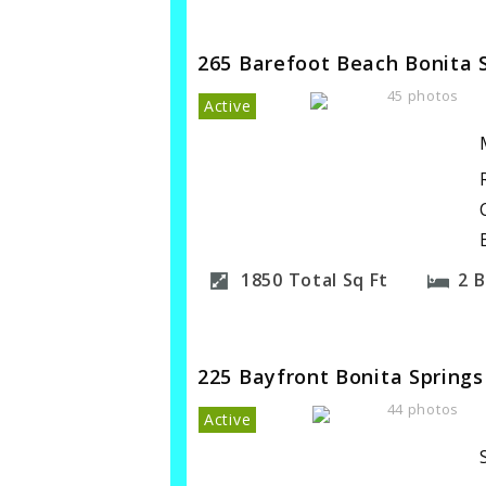
265 Barefoot Beach Bonita 
45 photos
Active
1850
Total Sq Ft
2
B
225 Bayfront Bonita Springs
44 photos
Active