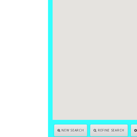
NEW SEARCH
REFINE SEARCH