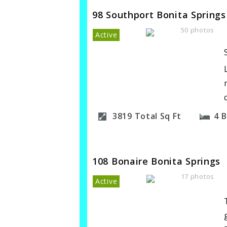
98 Southport Bonita Springs
50 photos
Active
3819
Total Sq Ft
4
B
108 Bonaire Bonita Springs
17 photos
Active