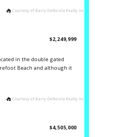
Courtesy of Barry DeNicola Realty Inc
$2,249,999
ocated in the double gated
refoot Beach and although it
Courtesy of Barry DeNicola Realty Inc
$4,505,000