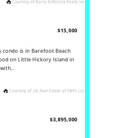
Courtesy of Barry DeNicola Realty Inc
$15,000
is condo is in Barefoot Beach
od on Little Hickory Island in
 with…
Courtesy of CD Real Estate of SWFL LLC
$3,895,000