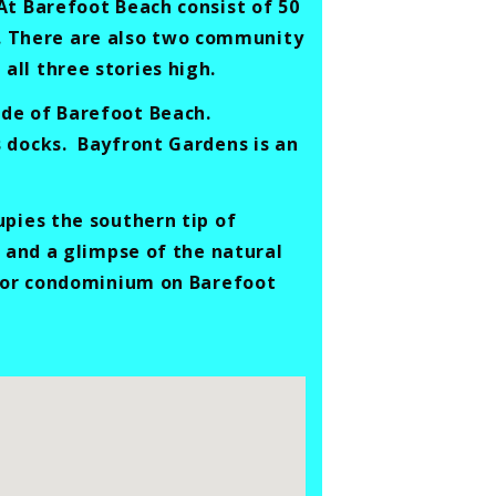
At Barefoot Beach consist of 50
es. There are also two community
ll three stories high.
de of Barefoot Beach.
s docks. Bayfront Gardens is an
upies the southern tip of
h and a glimpse of the natural
e or condominium on Barefoot