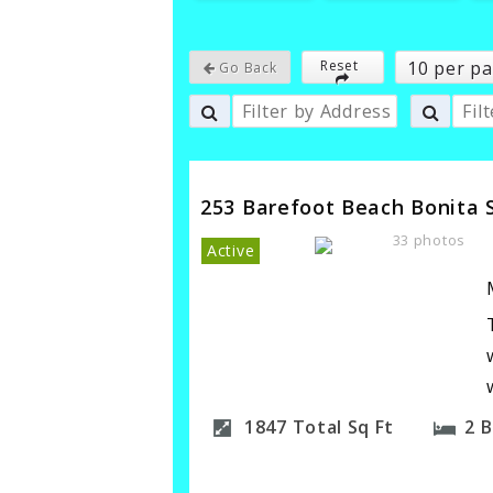
10 per p
Reset
Go Back
253 Barefoot Beach Bonita 
33 photos
Active
1847
Total Sq Ft
2
B